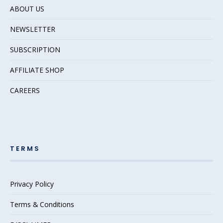
ABOUT US
NEWSLETTER
SUBSCRIPTION
AFFILIATE SHOP
CAREERS
TERMS
Privacy Policy
Terms & Conditions