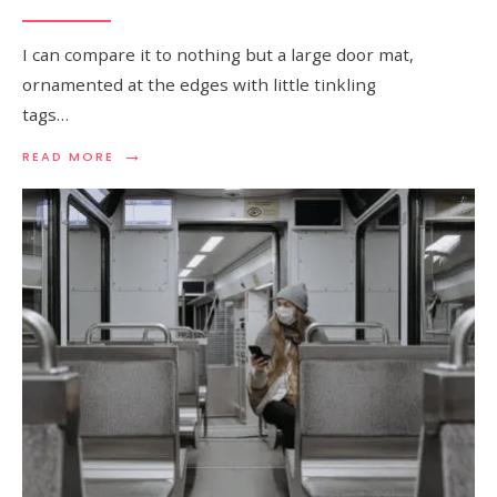
I can compare it to nothing but a large door mat,
ornamented at the edges with little tinkling
tags…
→
READ
READ MORE
MORE:
A
PAGINATION:
BRITONS
STUCK
IN
INDIA
SAY
THEY
FEEL
ABANDONED
BY
UK
GOVERNMENT