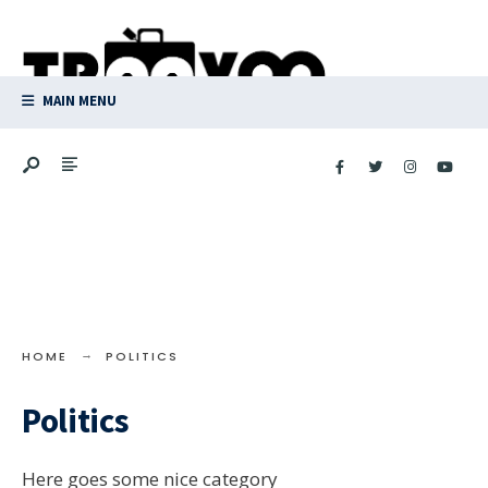
Search
Skip
for:
to
content
MAIN MENU
HOME
POLITICS
Politics
Here goes some nice category