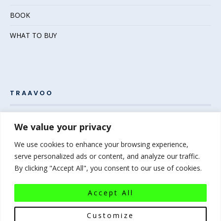
BOOK
WHAT TO BUY
TRAAVOO
Pack your bags and grab your passport – the adventure
We value your privacy
awaits! Welcome to Traavoo, your inside source for incredible
We use cookies to enhance your browsing experience,
travel experiences.
serve personalized ads or content, and analyze our traffic.
By clicking "Accept All", you consent to our use of cookies.
At Traavoo, we believe sharing the diversity of the world
bridges cultures and brings humanity closer. We can’t wait to
Accept All
help you plan your next experience-of-a-lifetime!
Pack that
bag…the world awaits!
Customize