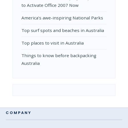
to Activate Office 2007 Now
Amеrica’s awе-inspiring National Parks
Top surf spots and beaches in Australia
Top places to visit in Australia
Things to know before backpacking
Australia
COMPANY