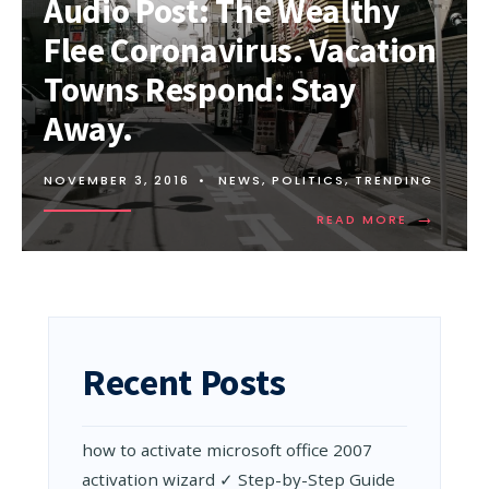
Audio Post: The Wealthy
HOW
WE
Flee Coronavirus. Vacation
CAN
STOP
Towns Respond: Stay
CORONAVIRUS
Away.
NOVEMBER 3, 2016
•
NEWS
,
POLITICS
,
TRENDING
→
READ
READ MORE
MORE:
AUDIO
POST:
THE
WEALTHY
FLEE
CORONAVI
Recent Posts
VACATIO
TOWNS
RESPOND:
STAY
how to activate microsoft office 2007
AWAY.
activation wizard ✓ Step-by-Step Guide