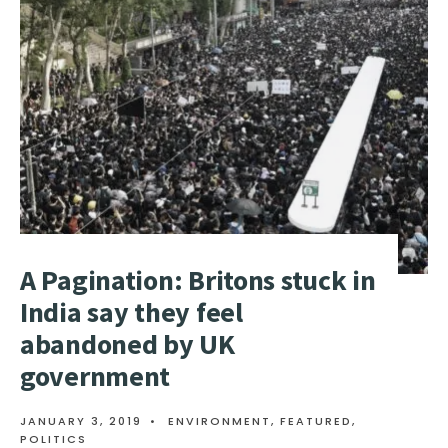
PASSED
BY
SENATE
A Pagination: Britons stuck in
India say they feel
abandoned by UK
government
JANUARY 3, 2019
•
ENVIRONMENT
,
FEATURED
,
POLITICS