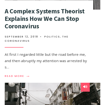
A Complex Systems Theorist
Explains How We Can Stop
Coronavirus
SEPTEMBER 12, 2018
•
POLITICS
,
THE
CORONAVIRUS
At first I regarded little but the road before me,
and then abruptly my attention was arrested by
s…
→
READ
READ MORE
MORE:
A
COMPLEX
SYSTEMS
THEORIST
EXPLAINS