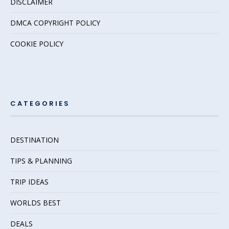
DISCLAIMER
DMCA COPYRIGHT POLICY
COOKIE POLICY
CATEGORIES
DESTINATION
TIPS & PLANNING
TRIP IDEAS
WORLDS BEST
DEALS