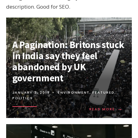
description. Good for SEO.
A Pagination: Britons stuck
in India say they feel
abandoned by UK
government
JANUARY 3, 2019
•
ENVIRONMENT
,
FEATURED
,
POLITICS
→
READ
READ MORE
MORE:
A
PAGINATI
BRITONS
STUCK