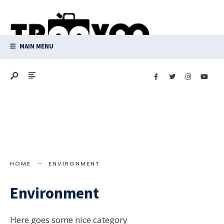
Search
Skip
for:
to
content
MAIN MENU
HOME
ENVIRONMENT
Environment
Here goes some nice category