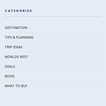
CATEGORIES
DESTINATION
TIPS & PLANNING
TRIP IDEAS
WORLDS BEST
DEALS
BOOK
WHAT TO BUY