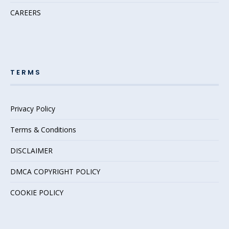
CAREERS
TERMS
Privacy Policy
Terms & Conditions
DISCLAIMER
DMCA COPYRIGHT POLICY
COOKIE POLICY