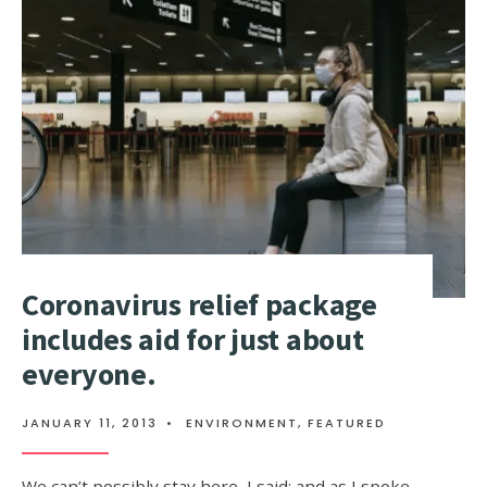
IN
INDIA
SAY
THEY
FEEL
ABANDON
BY
UK
GOVERNM
Coronavirus relief package
includes aid for just about
everyone.
JANUARY 11, 2013
•
ENVIRONMENT
,
FEATURED
We can’t possibly stay here, I said; and as I spoke