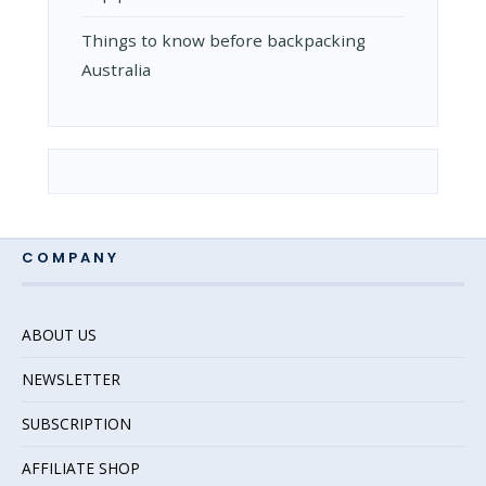
Things to know before backpacking
Australia
COMPANY
ABOUT US
NEWSLETTER
SUBSCRIPTION
AFFILIATE SHOP