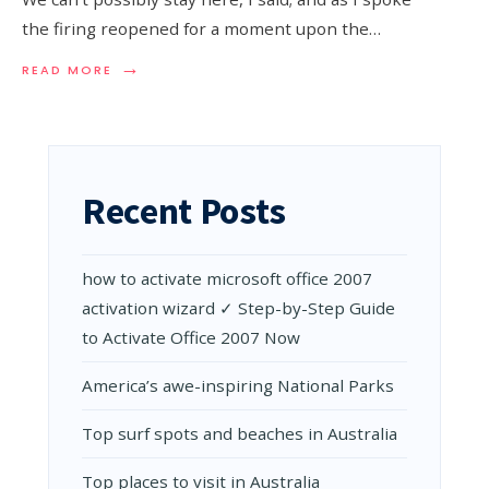
the firing reopened for a moment upon the…
→
READ
READ MORE
MORE:
CORONAVIRUS
RELIEF
PACKAGE
INCLUDES
AID
Recent Posts
FOR
JUST
ABOUT
EVERYONE.
how to activate microsoft office 2007
activation wizard ✓ Step-by-Step Guide
to Activate Office 2007 Now
Amеrica’s awе-inspiring National Parks
Top surf spots and beaches in Australia
Top places to visit in Australia