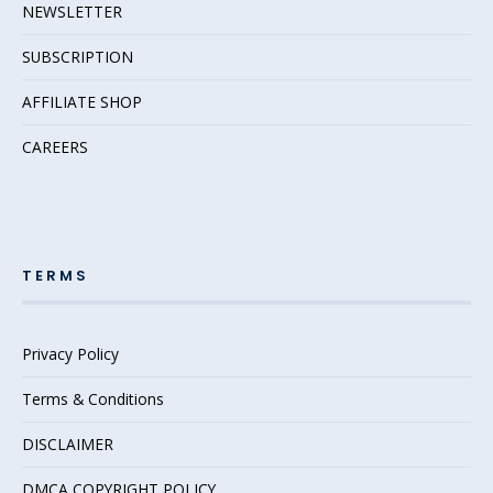
NEWSLETTER
SUBSCRIPTION
AFFILIATE SHOP
CAREERS
TERMS
Privacy Policy
Terms & Conditions
DISCLAIMER
DMCA COPYRIGHT POLICY