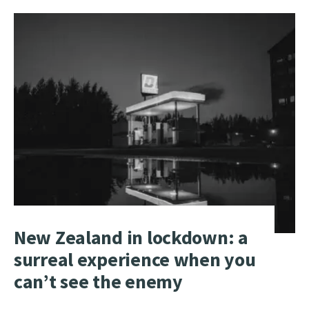
MORE:
WATCH:
WHITE
HOUSE
DELIVERS
CORONAVIRUS
UPDATE
New Zealand in lockdown: a
surreal experience when you
can’t see the enemy