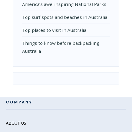
Amеrica’s awе-inspiring National Parks
Top surf spots and beaches in Australia
Top places to visit in Australia
Things to know before backpacking
Australia
COMPANY
ABOUT US