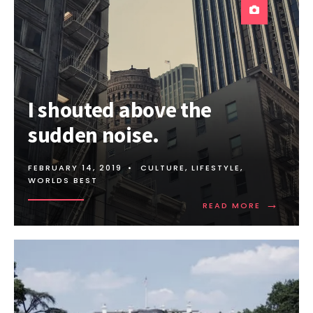
I shouted above the
sudden noise.
FEBRUARY 14, 2019
•
CULTURE
,
LIFESTYLE
,
WORLDS BEST
→
READ
READ MORE
MORE:
I
SHOUTED
ABOVE
THE
SUDDEN
NOISE.