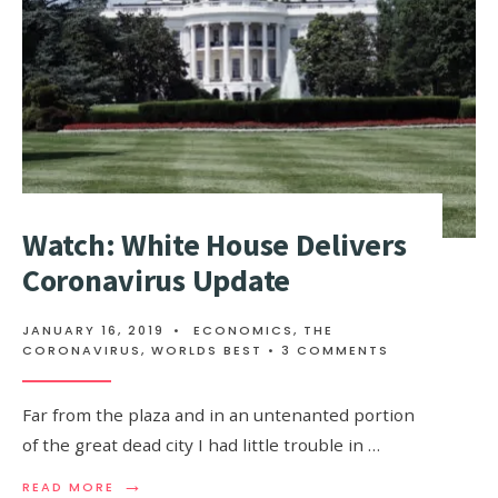
Watch: White House Delivers
Coronavirus Update
JANUARY 16, 2019
•
ECONOMICS
,
THE
CORONAVIRUS
,
WORLDS BEST
• 3 COMMENTS
Far from the plaza and in an untenanted portion
of the great dead city I had little trouble in …
→
READ
READ MORE