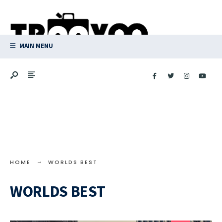
Search
Skip
for:
to
content
MAIN MENU
HOME
WORLDS BEST
WORLDS BEST