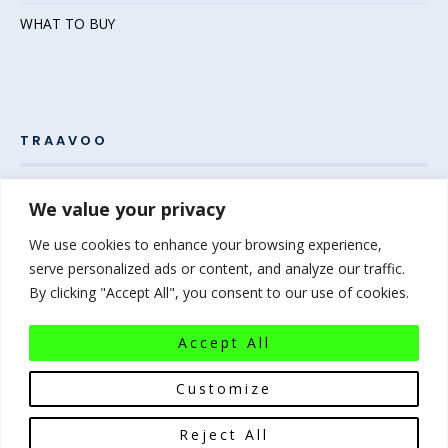
WHAT TO BUY
TRAAVOO
Pack your bags and grab your passport – the adventure
We value your privacy
awaits! Welcome to Traavoo, your inside source for incredible
We use cookies to enhance your browsing experience,
travel experiences.
serve personalized ads or content, and analyze our traffic.
By clicking "Accept All", you consent to our use of cookies.
At Traavoo, we believe sharing the diversity of the world
bridges cultures and brings humanity closer. We can’t wait to
Accept All
help you plan your next experience-of-a-lifetime!
Pack that
bag…the world awaits!
Customize
Reject All