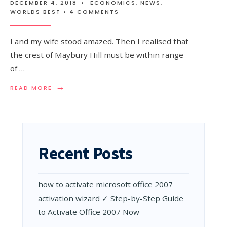
DECEMBER 4, 2018
•
ECONOMICS
,
NEWS
,
WORLDS BEST
• 4 COMMENTS
I and my wife stood amazed. Then I realised that
the crest of Maybury Hill must be within range
of …
→
READ
READ MORE
MORE:
NEW
ZEALAND
IN
LOCKDOWN:
A
Recent Posts
SURREAL
EXPERIENCE
WHEN
YOU
how to activate microsoft office 2007
CAN’T
SEE
activation wizard ✓ Step-by-Step Guide
THE
to Activate Office 2007 Now
ENEMY