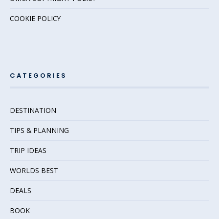
COOKIE POLICY
CATEGORIES
DESTINATION
TIPS & PLANNING
TRIP IDEAS
WORLDS BEST
DEALS
BOOK