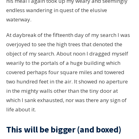
his meal I again took up my weary and seemingly
endless wandering in quest of the elusive
waterway.
At daybreak of the fifteenth day of my search I was
overjoyed to see the high trees that denoted the
object of my search. About noon I dragged myself
wearily to the portals of a huge building which
covered perhaps four square miles and towered
two hundred feet in the air. It showed no aperture
in the mighty walls other than the tiny door at
which I sank exhausted, nor was there any sign of
life about it.
This will be bigger (and boxed)