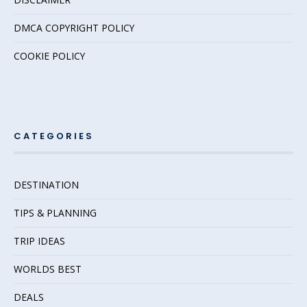
DMCA COPYRIGHT POLICY
COOKIE POLICY
CATEGORIES
DESTINATION
TIPS & PLANNING
TRIP IDEAS
WORLDS BEST
DEALS