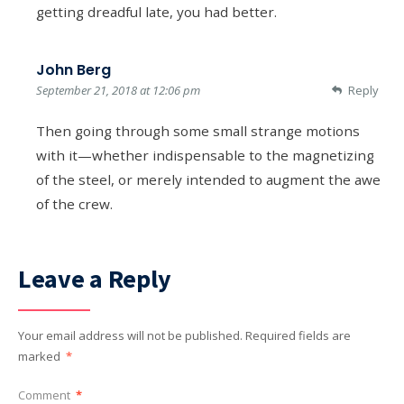
getting dreadful late, you had better.
John Berg
September 21, 2018 at 12:06 pm
Reply
Then going through some small strange motions
with it—whether indispensable to the magnetizing
of the steel, or merely intended to augment the awe
of the crew.
Leave a Reply
Your email address will not be published.
Required fields are
marked
*
Comment
*