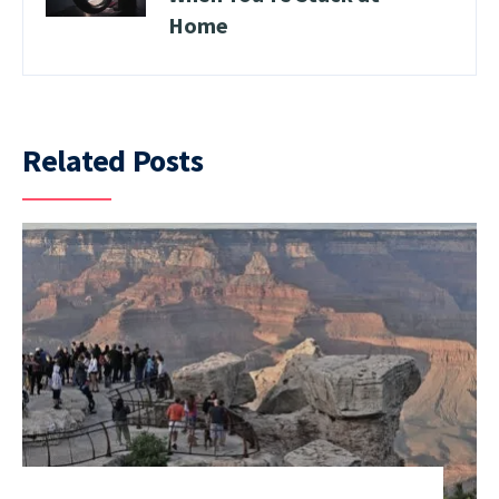
Home
Related Posts