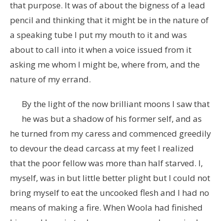
that purpose. It was of about the bigness of a lead
pencil and thinking that it might be in the nature of
a speaking tube I put my mouth to it and was
about to call into it when a voice issued from it
asking me whom I might be, where from, and the
nature of my errand.
By the light of the now brilliant moons I saw that
he was but a shadow of his former self, and as
he turned from my caress and commenced greedily
to devour the dead carcass at my feet I realized
that the poor fellow was more than half starved. I,
myself, was in but little better plight but I could not
bring myself to eat the uncooked flesh and I had no
means of making a fire. When Woola had finished