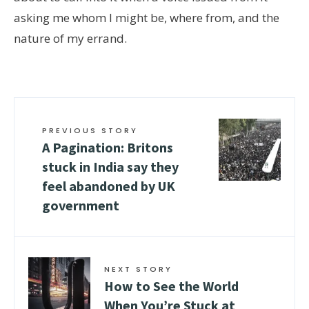
asking me whom I might be, where from, and the
nature of my errand.
PREVIOUS STORY
A Pagination: Britons
stuck in India say they
feel abandoned by UK
government
NEXT STORY
How to See the World
When You’re Stuck at