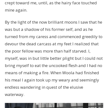
crept toward me, until, as the hairy face touched
mine again.
By the light of the now brilliant moons I saw that he
was but a shadow of his former self, and as he
turned from my caress and commenced greedily to
devour the dead carcass at my feet I realized that
the poor fellow was more than half starved. I,
myself, was in but little better plight but I could not
bring myself to eat the uncooked flesh and I had no
means of making a fire. When Woola had finished
his meal I again took up my weary and seemingly
endless wandering in quest of the elusive
waterway.