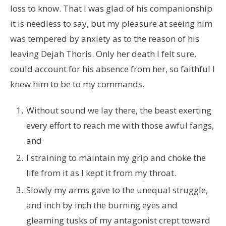
loss to know. That I was glad of his companionship
it is needless to say, but my pleasure at seeing him
was tempered by anxiety as to the reason of his
leaving Dejah Thoris. Only her death I felt sure,
could account for his absence from her, so faithful I
knew him to be to my commands.
Without sound we lay there, the beast exerting
every effort to reach me with those awful fangs,
and
I straining to maintain my grip and choke the
life from it as I kept it from my throat.
Slowly my arms gave to the unequal struggle,
and inch by inch the burning eyes and
gleaming tusks of my antagonist crept toward