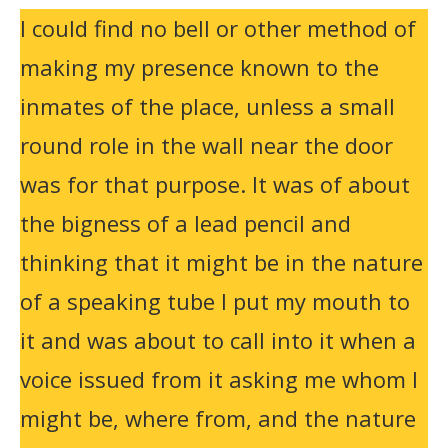
I could find no bell or other method of
making my presence known to the
inmates of the place, unless a small
round role in the wall near the door
was for that purpose. It was of about
the bigness of a lead pencil and
thinking that it might be in the nature
of a speaking tube I put my mouth to
it and was about to call into it when a
voice issued from it asking me whom I
might be, where from, and the nature