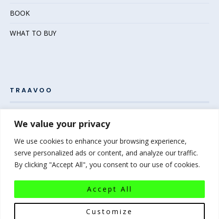
BOOK
WHAT TO BUY
TRAAVOO
Pack your bags and grab your passport – the adventure
We value your privacy
awaits! Welcome to Traavoo, your inside source for incredible
We use cookies to enhance your browsing experience,
travel experiences.
serve personalized ads or content, and analyze our traffic.
By clicking "Accept All", you consent to our use of cookies.
At Traavoo, we believe sharing the diversity of the world
bridges cultures and brings humanity closer. We can’t wait to
Accept All
help you plan your next experience-of-a-lifetime!
Pack that
bag…the world awaits!
Customize