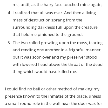
me, until, as the hairy face touched mine again,
I realized that all was over. And then a living
mass of destruction sprang from the
surrounding darkness full upon the creature
that held me pinioned to the ground.
The two rolled growling upon the moss, tearing
and rending one another in a frightful manner,
but it was soon over and my preserver stood
with lowered head above the throat of the dead
thing which would have killed me.
I could find no bell or other method of making my
presence known to the inmates of the place, unless
a small round role in the wall near the door was for