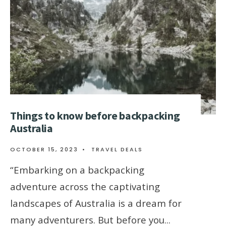
Things to know before backpacking
Australia
OCTOBER 15, 2023
•
TRAVEL DEALS
“Embarking on a backpacking
adventure across the captivating
landscapes of Australia is a dream for
many adventurers. But before you
...