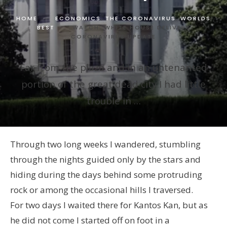
HOME
ECONOMICS
,
THE CORONAVIRUS
,
WORLDS
BEST
WATCH: WHITE HOUSE DELIVERS
CORONAVIRUS UPDATE
Far from the plaza and in an untenanted
portion of the great dead city I had little
trouble in …
Through two long weeks I wandered, stumbling
through the nights guided only by the stars and
hiding during the days behind some protruding
rock or among the occasional hills I traversed.
For two days I waited there for Kantos Kan, but as
he did not come I started off on foot in a