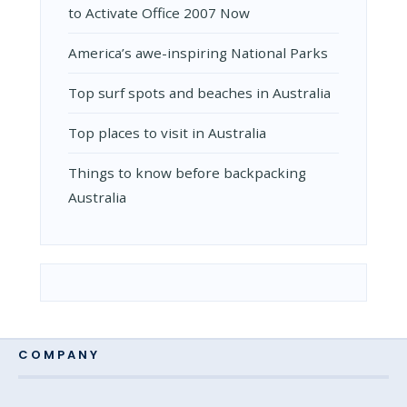
to Activate Office 2007 Now
Amеrica’s awе-inspiring National Parks
Top surf spots and beaches in Australia
Top places to visit in Australia
Things to know before backpacking
Australia
COMPANY