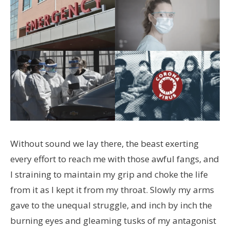
Without sound we lay there, the beast exerting
every effort to reach me with those awful fangs, and
I straining to maintain my grip and choke the life
from it as I kept it from my throat. Slowly my arms
gave to the unequal struggle, and inch by inch the
burning eyes and gleaming tusks of my antagonist