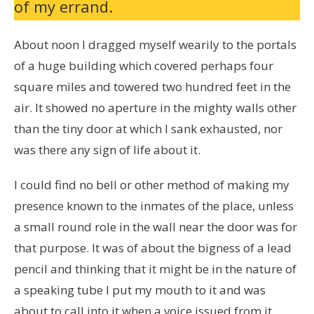
of my errand.
About noon I dragged myself wearily to the portals
of a huge building which covered perhaps four
square miles and towered two hundred feet in the
air. It showed no aperture in the mighty walls other
than the tiny door at which I sank exhausted, nor
was there any sign of life about it.
I could find no bell or other method of making my
presence known to the inmates of the place, unless
a small round role in the wall near the door was for
that purpose. It was of about the bigness of a lead
pencil and thinking that it might be in the nature of
a speaking tube I put my mouth to it and was
about to call into it when a voice issued from it