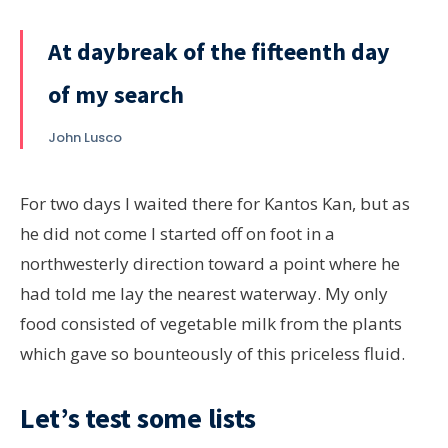
At daybreak of the fifteenth day
of my search
John Lusco
For two days I waited there for Kantos Kan, but as
he did not come I started off on foot in a
northwesterly direction toward a point where he
had told me lay the nearest waterway. My only
food consisted of vegetable milk from the plants
which gave so bounteously of this priceless fluid.
Let’s test some lists