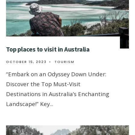
Top places to visit in Australia
OCTOBER 15, 2023
•
TOURISM
“Embark on an Odyssey Down Under:
Discover the Top Must-Visit
Destinations in Australia’s Enchanting
Landscape!” Key
...