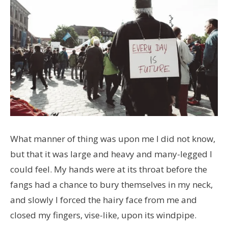
What manner of thing was upon me I did not know,
but that it was large and heavy and many-legged I
could feel. My hands were at its throat before the
fangs had a chance to bury themselves in my neck,
and slowly I forced the hairy face from me and
closed my fingers, vise-like, upon its windpipe.