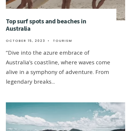
Top surf spots and beaches in
Australia
OCTOBER 15, 2023
•
TOURISM
“Dive into the azure embrace of
Australia’s coastline, where waves come
alive in a symphony of adventure. From
legendary breaks
...