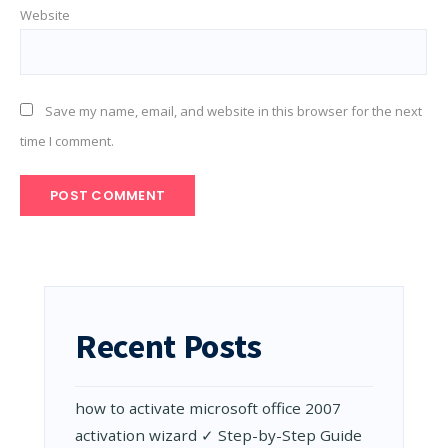
Website
Save my name, email, and website in this browser for the next
time I comment.
Recent Posts
how to activate microsoft office 2007
activation wizard ✓ Step-by-Step Guide