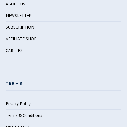
ABOUT US
NEWSLETTER
SUBSCRIPTION
AFFILIATE SHOP
CAREERS
TERMS
Privacy Policy
Terms & Conditions
DISCLAIMER