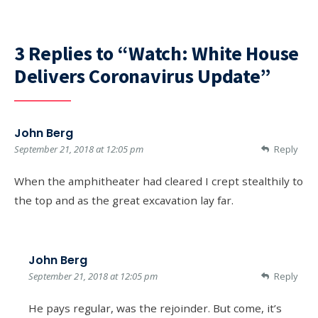
3 Replies to “Watch: White House
Delivers Coronavirus Update”
John Berg
September 21, 2018 at 12:05 pm
Reply
When the amphitheater had cleared I crept stealthily to
the top and as the great excavation lay far.
John Berg
September 21, 2018 at 12:05 pm
Reply
He pays regular, was the rejoinder. But come, it’s