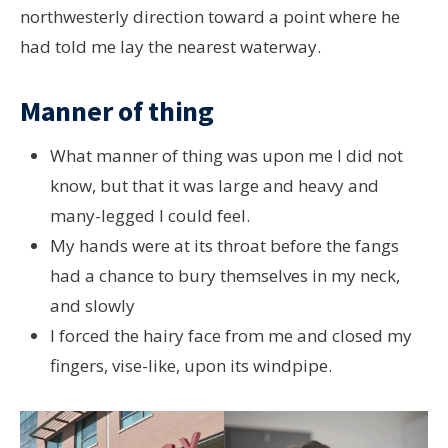
northwesterly direction toward a point where he
had told me lay the nearest waterway.
Manner of thing
What manner of thing was upon me I did not
know, but that it was large and heavy and
many-legged I could feel.
My hands were at its throat before the fangs
had a chance to bury themselves in my neck,
and slowly
I forced the hairy face from me and closed my
fingers, vise-like, upon its windpipe.