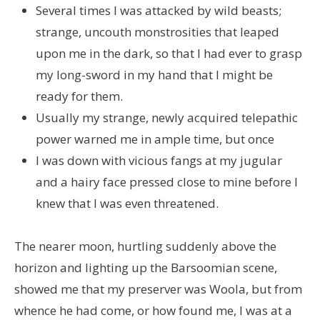
Several times I was attacked by wild beasts;
strange, uncouth monstrosities that leaped
upon me in the dark, so that I had ever to grasp
my long-sword in my hand that I might be
ready for them.
Usually my strange, newly acquired telepathic
power warned me in ample time, but once
I was down with vicious fangs at my jugular
and a hairy face pressed close to mine before I
knew that I was even threatened.
The nearer moon, hurtling suddenly above the
horizon and lighting up the Barsoomian scene,
showed me that my preserver was Woola, but from
whence he had come, or how found me, I was at a