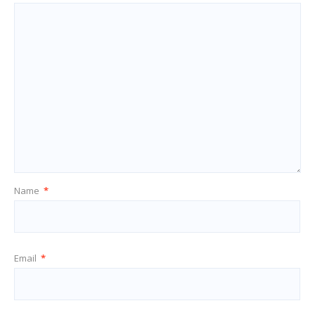
Name
*
Email
*