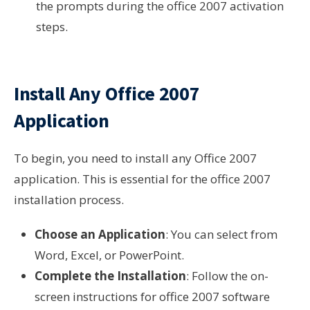
the prompts during the office 2007 activation
steps.
Install Any Office 2007
Application
To begin, you need to install any Office 2007
application. This is essential for the office 2007
installation process.
Choose an Application
: You can select from
Word, Excel, or PowerPoint.
Complete the Installation
: Follow the on-
screen instructions for office 2007 software