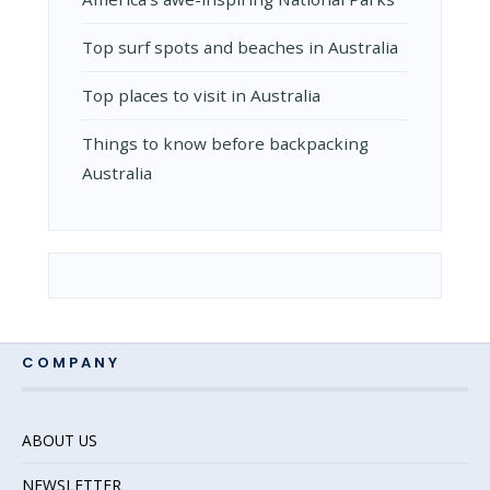
Top surf spots and beaches in Australia
Top places to visit in Australia
Things to know before backpacking
Australia
COMPANY
ABOUT US
NEWSLETTER