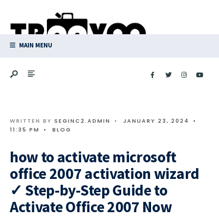
Search
Skip
for:
to
content
MAIN MENU
WRITTEN BY
SEGINC2.ADMIN
•
JANUARY 23, 2024
•
11:35 PM
•
BLOG
how to activate microsoft
office 2007 activation wizard
✓ Step-by-Step Guide to
Activate Office 2007 Now