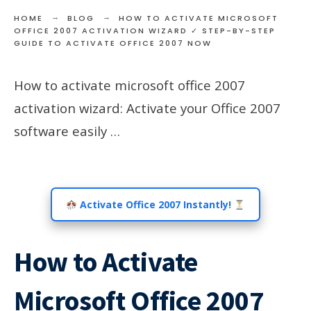
HOME
BLOG
HOW TO ACTIVATE MICROSOFT
OFFICE 2007 ACTIVATION WIZARD ✓ STEP-BY-STEP
GUIDE TO ACTIVATE OFFICE 2007 NOW
How to activate microsoft office 2007
activation wizard: Activate your Office 2007
software easily …
Activate Office 2007 Instantly!
How to Activate
Microsoft Office 2007