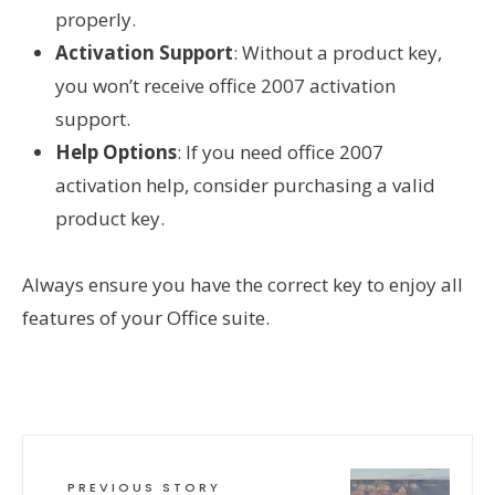
properly.
Activation Support
: Without a product key,
you won’t receive office 2007 activation
support.
Help Options
: If you need office 2007
activation help, consider purchasing a valid
product key.
Always ensure you have the correct key to enjoy all
features of your Office suite.
PREVIOUS STORY