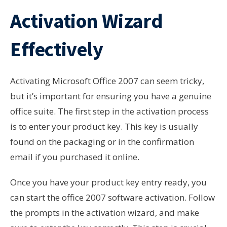
Activation Wizard
Effectively
Activating Microsoft Office 2007 can seem tricky,
but it’s important for ensuring you have a genuine
office suite. The first step in the activation process
is to enter your product key. This key is usually
found on the packaging or in the confirmation
email if you purchased it online.
Once you have your product key entry ready, you
can start the office 2007 software activation. Follow
the prompts in the activation wizard, and make