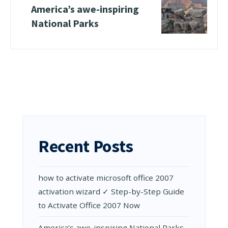
Amеrica’s awе-inspiring
National Parks
Recent Posts
how to activate microsoft office 2007
activation wizard ✓ Step-by-Step Guide
to Activate Office 2007 Now
Amеrica’s awе-inspiring National Parks