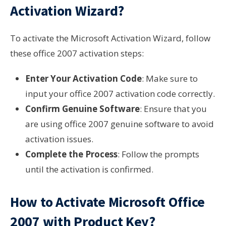
Activation Wizard?
To activate the Microsoft Activation Wizard, follow
these office 2007 activation steps:
Enter Your Activation Code
: Make sure to
input your office 2007 activation code correctly.
Confirm Genuine Software
: Ensure that you
are using office 2007 genuine software to avoid
activation issues.
Complete the Process
: Follow the prompts
until the activation is confirmed.
How to Activate Microsoft Office
2007 with Product Key?