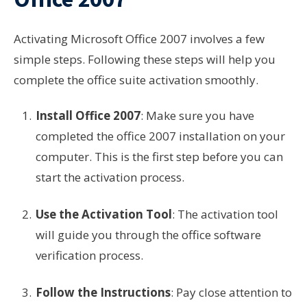
Activating Microsoft Office 2007 involves a few
simple steps. Following these steps will help you
complete the office suite activation smoothly.
Install Office 2007
: Make sure you have
completed the office 2007 installation on your
computer. This is the first step before you can
start the activation process.
Use the Activation Tool
: The activation tool
will guide you through the office software
verification process.
Follow the Instructions
: Pay close attention to