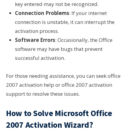
key entered may not be recognized.
Connection Problems
: If your internet
connection is unstable, it can interrupt the
activation process.
Software Errors
: Occasionally, the Office
software may have bugs that prevent
successful activation.
For those needing assistance, you can seek office
2007 activation help or office 2007 activation
support to resolve these issues.
How to Solve Microsoft Office
2007 Activation Wizard?