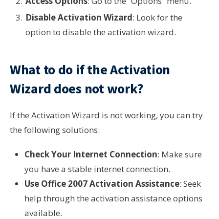
Access Options
: Go to the “Options” menu.
Disable Activation Wizard
: Look for the
option to disable the activation wizard.
What to do if the Activation
Wizard does not work?
If the Activation Wizard is not working, you can try
the following solutions:
Check Your Internet Connection
: Make sure
you have a stable internet connection.
Use Office 2007 Activation Assistance
: Seek
help through the activation assistance options
available.