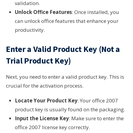
validation.
Unlock Office Features
: Once installed, you
can unlock office features that enhance your
productivity.
Enter a Valid Product Key (Not a
Trial Product Key)
Next, you need to enter a valid product key. This is
crucial for the activation process.
Locate Your Product Key
: Your office 2007
product key is usually found on the packaging.
Input the License Key
: Make sure to enter the
office 2007 license key correctly.