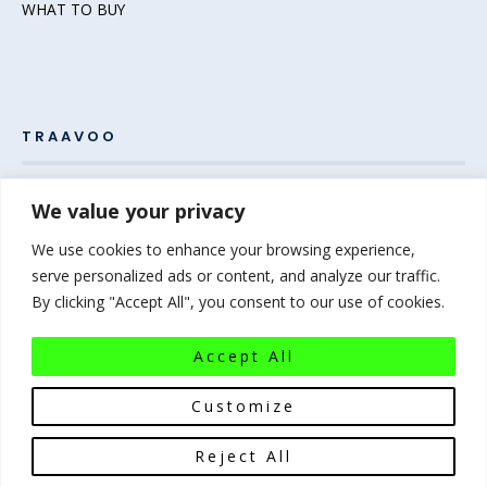
WHAT TO BUY
TRAAVOO
Pack your bags and grab your passport – the adventure
We value your privacy
awaits! Welcome to Traavoo, your inside source for incredible
We use cookies to enhance your browsing experience,
travel experiences.
serve personalized ads or content, and analyze our traffic.
By clicking "Accept All", you consent to our use of cookies.
At Traavoo, we believe sharing the diversity of the world
bridges cultures and brings humanity closer. We can’t wait to
Accept All
help you plan your next experience-of-a-lifetime!
Pack that
bag…the world awaits!
Customize
Reject All