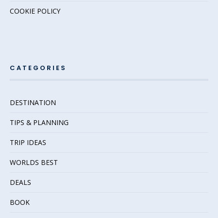
COOKIE POLICY
CATEGORIES
DESTINATION
TIPS & PLANNING
TRIP IDEAS
WORLDS BEST
DEALS
BOOK