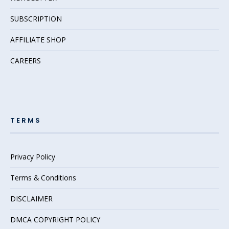
SUBSCRIPTION
AFFILIATE SHOP
CAREERS
TERMS
Privacy Policy
Terms & Conditions
DISCLAIMER
DMCA COPYRIGHT POLICY