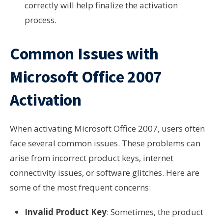
correctly will help finalize the activation
process.
Common Issues with
Microsoft Office 2007
Activation
When activating Microsoft Office 2007, users often
face several common issues. These problems can
arise from incorrect product keys, internet
connectivity issues, or software glitches. Here are
some of the most frequent concerns:
Invalid Product Key
: Sometimes, the product