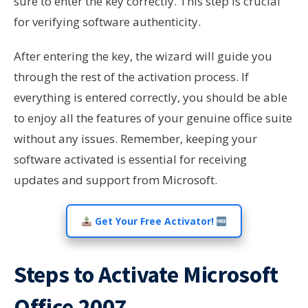
sure to enter the key correctly. This step is crucial
for verifying software authenticity.
After entering the key, the wizard will guide you
through the rest of the activation process. If
everything is entered correctly, you should be able
to enjoy all the features of your genuine office suite
without any issues. Remember, keeping your
software activated is essential for receiving
updates and support from Microsoft.
Get Your Free Activator!
Steps to Activate Microsoft
Office 2007