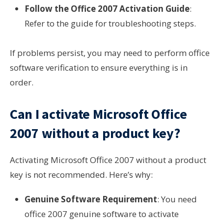
Follow the Office 2007 Activation Guide
:
Refer to the guide for troubleshooting steps.
If problems persist, you may need to perform office
software verification to ensure everything is in
order.
Can I activate Microsoft Office
2007 without a product key?
Activating Microsoft Office 2007 without a product
key is not recommended. Here’s why:
Genuine Software Requirement
: You need
office 2007 genuine software to activate