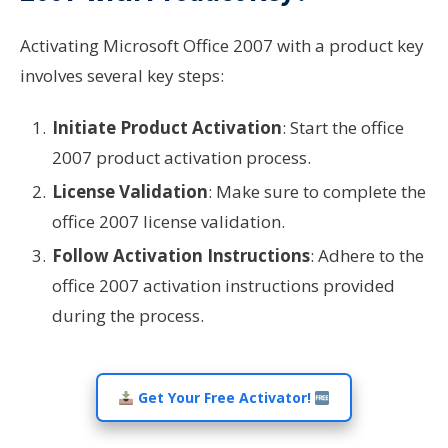
Activating Microsoft Office 2007 with a product key
involves several key steps:
Initiate Product Activation
: Start the office
2007 product activation process.
License Validation
: Make sure to complete the
office 2007 license validation.
Follow Activation Instructions
: Adhere to the
office 2007 activation instructions provided
during the process.
Get Your Free Activator!