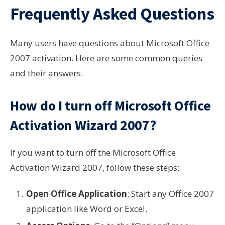
Frequently Asked Questions
Many users have questions about Microsoft Office
2007 activation. Here are some common queries
and their answers.
How do I turn off Microsoft Office
Activation Wizard 2007?
If you want to turn off the Microsoft Office
Activation Wizard 2007, follow these steps:
Open Office Application
: Start any Office 2007
application like Word or Excel.