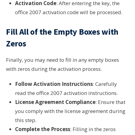
Activation Code
: After entering the key, the
office 2007 activation code will be processed.
Fill All of the Empty Boxes with
Zeros
Finally, you may need to fill in any empty boxes
with zeros during the activation process.
Follow Activation Instructions
: Carefully
read the office 2007 activation instructions.
License Agreement Compliance
: Ensure that
you comply with the license agreement during
this step.
Complete the Process
: Filling in the zeros