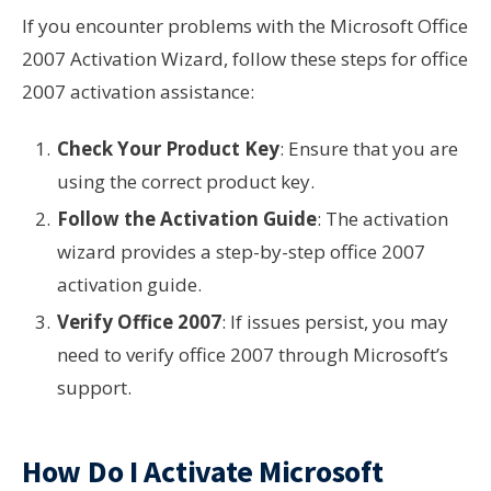
If you encounter problems with the Microsoft Office
2007 Activation Wizard, follow these steps for office
2007 activation assistance:
Check Your Product Key
: Ensure that you are
using the correct product key.
Follow the Activation Guide
: The activation
wizard provides a step-by-step office 2007
activation guide.
Verify Office 2007
: If issues persist, you may
need to verify office 2007 through Microsoft’s
support.
How Do I Activate Microsoft