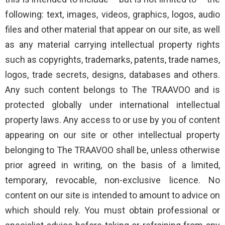
following: text, images, videos, graphics, logos, audio
files and other material that appear on our site, as well
as any material carrying intellectual property rights
such as copyrights, trademarks, patents, trade names,
logos, trade secrets, designs, databases and others.
Any such content belongs to The TRAAVOO and is
protected globally under international intellectual
property laws. Any access to or use by you of content
appearing on our site or other intellectual property
belonging to The TRAAVOO shall be, unless otherwise
prior agreed in writing, on the basis of a limited,
temporary, revocable, non-exclusive licence. No
content on our site is intended to amount to advice on
which should rely. You must obtain professional or