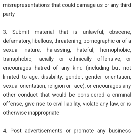
misrepresentations that could damage us or any third
party
3. Submit material that is unlawful, obscene,
defamatory, libellous, threatening, pornographic or of a
sexual nature, harassing, hateful, homophobic,
transphobic, racially or ethnically offensive, or
encourages hatred of any kind (including but not
limited to age, disability, gender, gender orientation,
sexual orientation, religion or race), or encourages any
other conduct that would be considered a criminal
offense, give rise to civil liability, violate any law, or is
otherwise inappropriate
4. Post advertisements or promote any business