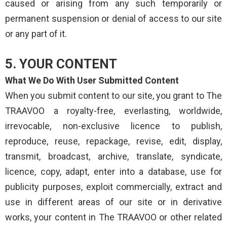
caused or arising from any such temporarily or
permanent suspension or denial of access to our site
or any part of it.
5. YOUR CONTENT
What We Do With User Submitted Content
When you submit content to our site, you grant to The
TRAAVOO a royalty-free, everlasting, worldwide,
irrevocable, non-exclusive licence to publish,
reproduce, reuse, repackage, revise, edit, display,
transmit, broadcast, archive, translate, syndicate,
licence, copy, adapt, enter into a database, use for
publicity purposes, exploit commercially, extract and
use in different areas of our site or in derivative
works, your content in The TRAAVOO or other related