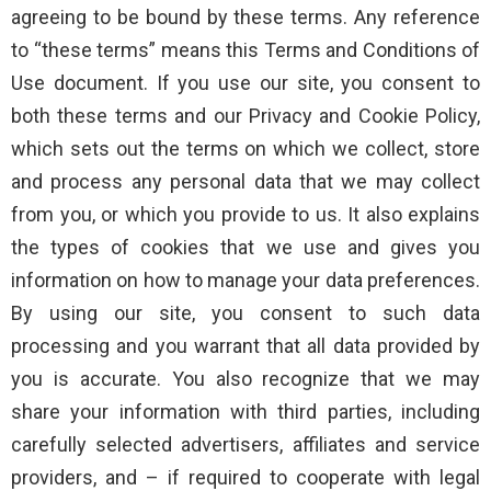
agreeing to be bound by these terms. Any reference
to “these terms” means this Terms and Conditions of
Use document. If you use our site, you consent to
both these terms and our Privacy and Cookie Policy,
which sets out the terms on which we collect, store
and process any personal data that we may collect
from you, or which you provide to us. It also explains
the types of cookies that we use and gives you
information on how to manage your data preferences.
By using our site, you consent to such data
processing and you warrant that all data provided by
you is accurate. You also recognize that we may
share your information with third parties, including
carefully selected advertisers, affiliates and service
providers, and – if required to cooperate with legal