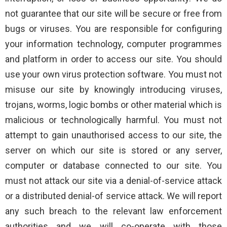
not guarantee that our site will be secure or free from
bugs or viruses. You are responsible for configuring
your information technology, computer programmes
and platform in order to access our site. You should
use your own virus protection software. You must not
misuse our site by knowingly introducing viruses,
trojans, worms, logic bombs or other material which is
malicious or technologically harmful. You must not
attempt to gain unauthorised access to our site, the
server on which our site is stored or any server,
computer or database connected to our site. You
must not attack our site via a denial-of-service attack
or a distributed denial-of service attack. We will report
any such breach to the relevant law enforcement
authorities and we will co-operate with those