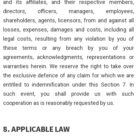
and its affiliates, and their respective members,
directors, officers, managers, employees,
shareholders, agents, licensors, from and against all
losses, expenses, damages and costs, including all
legal costs, resulting from any violation by you of
these terms or any breach by you of your
agreements, acknowledgments, representations or
warranties herein. We reserve the right to take over
the exclusive defence of any claim for which we are
entitled to indemnification under this Section 7. In
such event, you shall provide us with such
cooperation as is reasonably requested by us.
8. APPLICABLE LAW