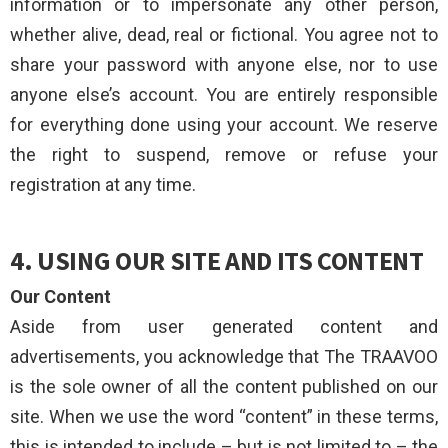
information or to impersonate any other person,
whether alive, dead, real or fictional. You agree not to
share your password with anyone else, nor to use
anyone else’s account. You are entirely responsible
for everything done using your account. We reserve
the right to suspend, remove or refuse your
registration at any time.
4. USING OUR SITE AND ITS CONTENT
Our Content
Aside from user generated content and
advertisements, you acknowledge that The TRAAVOO
is the sole owner of all the content published on our
site. When we use the word “content” in these terms,
this is intended to include – but is not limited to – the