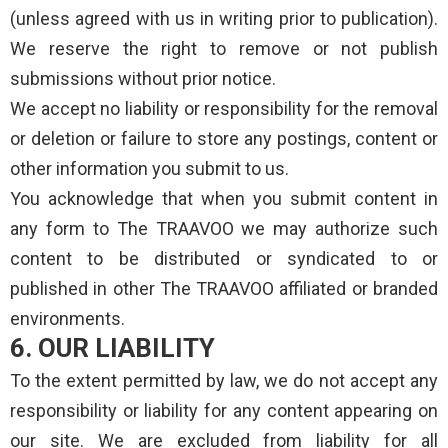
(unless agreed with us in writing prior to publication).
We reserve the right to remove or not publish
submissions without prior notice.
We accept no liability or responsibility for the removal
or deletion or failure to store any postings, content or
other information you submit to us.
You acknowledge that when you submit content in
any form to The TRAAVOO we may authorize such
content to be distributed or syndicated to or
published in other The TRAAVOO affiliated or branded
environments.
6. OUR LIABILITY
To the extent permitted by law, we do not accept any
responsibility or liability for any content appearing on
our site. We are excluded from liability for all