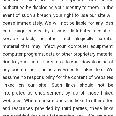
authorities by disclosing your identity to them. In the
event of such a breach, your right to use our site will
cease immediately. We will not be liable for any loss
or damage caused by a virus, distributed denial-of-
service attack, or other technologically harmful
material that may infect your computer equipment,
computer programs, data or other proprietary material
due to your use of our site or to your downloading of
any content on it, or on any website linked to it. We
assume no responsibility for the content of websites
linked on our site. Such links should not be
interpreted as endorsement by us of those linked
websites. Where our site contains links to other sites
and resources provided by third parties, these links