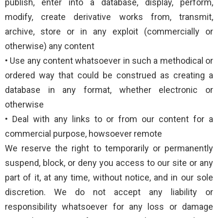
publish, enter into a database, display, perform,
modify, create derivative works from, transmit,
archive, store or in any exploit (commercially or
otherwise) any content
• Use any content whatsoever in such a methodical or
ordered way that could be construed as creating a
database in any format, whether electronic or
otherwise
• Deal with any links to or from our content for a
commercial purpose, howsoever remote
We reserve the right to temporarily or permanently
suspend, block, or deny you access to our site or any
part of it, at any time, without notice, and in our sole
discretion. We do not accept any liability or
responsibility whatsoever for any loss or damage