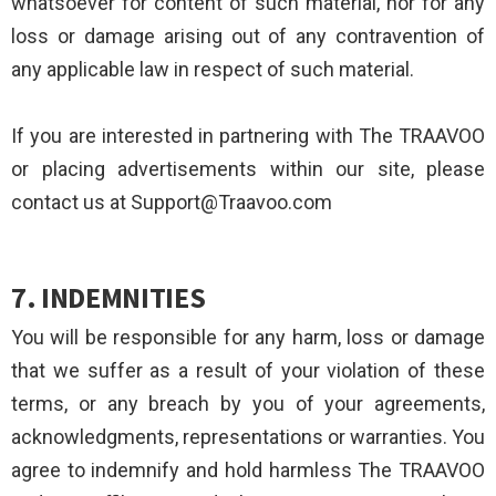
whatsoever for content of such material, nor for any
loss or damage arising out of any contravention of
any applicable law in respect of such material.
If you are interested in partnering with The TRAAVOO
or placing advertisements within our site, please
contact us at Support@Traavoo.com
7. INDEMNITIES
You will be responsible for any harm, loss or damage
that we suffer as a result of your violation of these
terms, or any breach by you of your agreements,
acknowledgments, representations or warranties. You
agree to indemnify and hold harmless The TRAAVOO