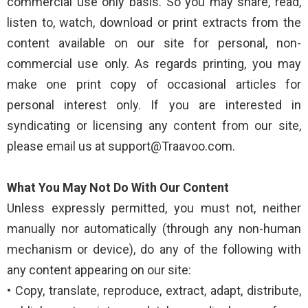
commercial use only basis. So you may share, read,
listen to, watch, download or print extracts from the
content available on our site for personal, non-
commercial use only. As regards printing, you may
make one print copy of occasional articles for
personal interest only. If you are interested in
syndicating or licensing any content from our site,
please email us at support@Traavoo.com.
What You May Not Do With Our Content
Unless expressly permitted, you must not, neither
manually nor automatically (through any non-human
mechanism or device), do any of the following with
any content appearing on our site:
• Copy, translate, reproduce, extract, adapt, distribute,