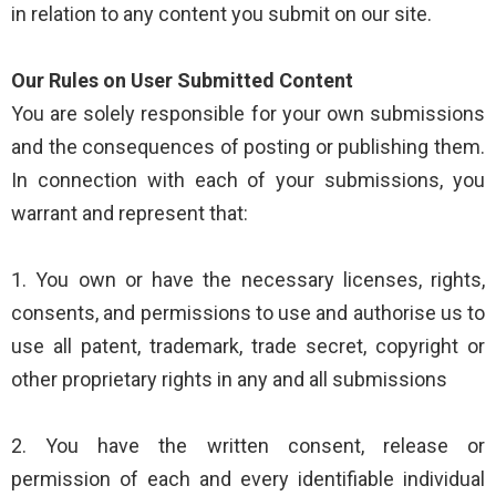
in relation to any content you submit on our site.
Our Rules on User Submitted Content
You are solely responsible for your own submissions
and the consequences of posting or publishing them.
In connection with each of your submissions, you
warrant and represent that:
1. You own or have the necessary licenses, rights,
consents, and permissions to use and authorise us to
use all patent, trademark, trade secret, copyright or
other proprietary rights in any and all submissions
2. You have the written consent, release or
permission of each and every identifiable individual