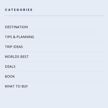
CATEGORIES
DESTINATION
TIPS & PLANNING
TRIP IDEAS
WORLDS BEST
DEALS
BOOK
WHAT TO BUY