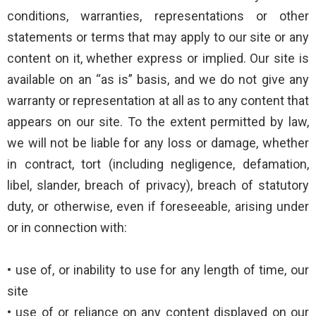
conditions, warranties, representations or other
statements or terms that may apply to our site or any
content on it, whether express or implied. Our site is
available on an “as is” basis, and we do not give any
warranty or representation at all as to any content that
appears on our site. To the extent permitted by law,
we will not be liable for any loss or damage, whether
in contract, tort (including negligence, defamation,
libel, slander, breach of privacy), breach of statutory
duty, or otherwise, even if foreseeable, arising under
or in connection with:
• use of, or inability to use for any length of time, our
site
• use of or reliance on any content displayed on our