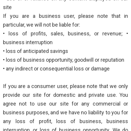
site
If you are a business user, please note that in
particular, we will not be liable for:
• loss of profits, sales, business, or revenue; •
business interruption
• loss of anticipated savings
• loss of business opportunity, goodwill or reputation
• any indirect or consequential loss or damage
If you are a consumer user, please note that we only
provide our site for domestic and private use. You
agree not to use our site for any commercial or
business purposes, and we have no liability to you for
any loss of profit, loss of business, business
interruption, or loss of business opportunity. We do