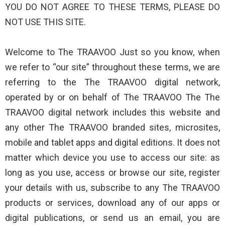
YOU DO NOT AGREE TO THESE TERMS, PLEASE DO
NOT USE THIS SITE.
Welcome to The TRAAVOO Just so you know, when
we refer to “our site” throughout these terms, we are
referring to the The TRAAVOO digital network,
operated by or on behalf of The TRAAVOO The The
TRAAVOO digital network includes this website and
any other The TRAAVOO branded sites, microsites,
mobile and tablet apps and digital editions. It does not
matter which device you use to access our site: as
long as you use, access or browse our site, register
your details with us, subscribe to any The TRAAVOO
products or services, download any of our apps or
digital publications, or send us an email, you are