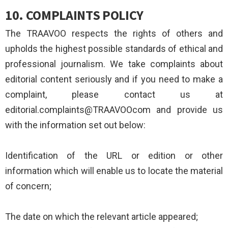
10.
COMPLAINTS POLICY
The TRAAVOO respects the rights of others and
upholds the highest possible standards of ethical and
professional journalism. We take complaints about
editorial content seriously and if you need to make a
complaint, please contact us at
editorial.complaints@TRAAVOOcom and provide us
with the information set out below:
Identification of the URL or edition or other
information which will enable us to locate the material
of concern;
The date on which the relevant article appeared;