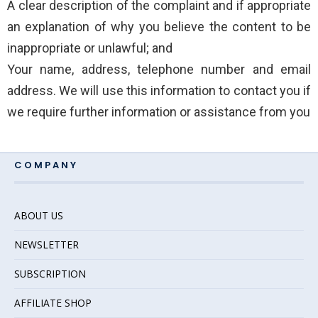
A clear description of the complaint and if appropriate
an explanation of why you believe the content to be
inappropriate or unlawful; and
Your name, address, telephone number and email
address. We will use this information to contact you if
we require further information or assistance from you
COMPANY
ABOUT US
NEWSLETTER
SUBSCRIPTION
AFFILIATE SHOP