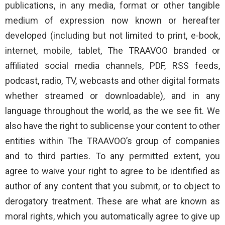
publications, in any media, format or other tangible
medium of expression now known or hereafter
developed (including but not limited to print, e-book,
internet, mobile, tablet, The TRAAVOO branded or
affiliated social media channels, PDF, RSS feeds,
podcast, radio, TV, webcasts and other digital formats
whether streamed or downloadable), and in any
language throughout the world, as the we see fit. We
also have the right to sublicense your content to other
entities within The TRAAVOO’s group of companies
and to third parties. To any permitted extent, you
agree to waive your right to agree to be identified as
author of any content that you submit, or to object to
derogatory treatment. These are what are known as
moral rights, which you automatically agree to give up