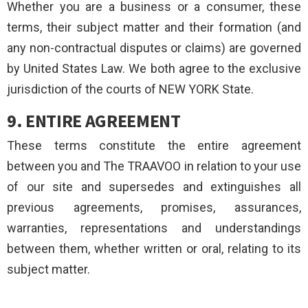
Whether you are a business or a consumer, these
terms, their subject matter and their formation (and
any non-contractual disputes or claims) are governed
by United States Law. We both agree to the exclusive
jurisdiction of the courts of NEW YORK State.
9. ENTIRE AGREEMENT
These terms constitute the entire agreement
between you and The TRAAVOO in relation to your use
of our site and supersedes and extinguishes all
previous agreements, promises, assurances,
warranties, representations and understandings
between them, whether written or oral, relating to its
subject matter.