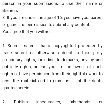
person in your submissions to use their name or
likeness
3. If you are under the age of 16, you have your parent
or guardian’s permission to submit any content.
You agree that you will not:
1. Submit material that is copyrighted, protected by
trade secret or otherwise subject to third party
proprietary rights, including trademarks, privacy and
publicity rights, unless you are the owner of such
rights or have permission from their rightful owner to
post the material and to grant us all of the rights
granted herein
2. Publish inaccuracies, falsehoods or