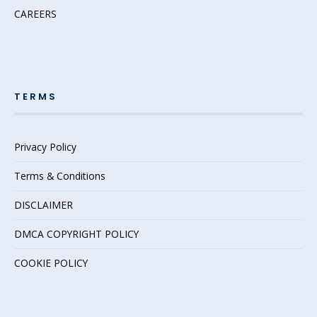
CAREERS
TERMS
Privacy Policy
Terms & Conditions
DISCLAIMER
DMCA COPYRIGHT POLICY
COOKIE POLICY