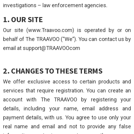
investigations – law enforcement agencies.
1. OUR SITE
Our site (www.Traavoo.com) is operated by or on
behalf of The TRAAVOO (“We”). You can contact us by
email at support@TRAAVOOcom
2. CHANGES TO THESE TERMS
We offer exclusive access to certain products and
services that require registration. You can create an
account with The TRAAVOO by registering your
details, including your name, email address and
payment details, with us. You agree to use only your
real name and email and not to provide any false