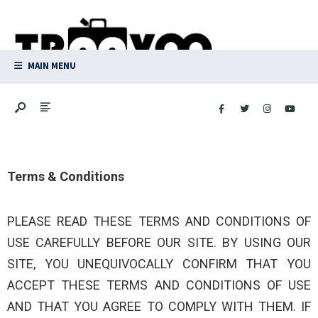
MAIN MENU
Terms & Conditions
PLEASE READ THESE TERMS AND CONDITIONS OF
USE CAREFULLY BEFORE OUR SITE. BY USING OUR
SITE, YOU UNEQUIVOCALLY CONFIRM THAT YOU
ACCEPT THESE TERMS AND CONDITIONS OF USE
AND THAT YOU AGREE TO COMPLY WITH THEM. IF