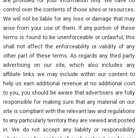
are provided for your information only. We have no
control over the contents of those sites or resources.
We will not be liable for any loss or damage that may
arise from your use of them. If any portion of these
terms is found to be unenforceable or unlawful, this
shall not affect the enforceability or validity of any
other part of these terms. As regards any third party
advertising on our site, which also includes any
affiliate links we may include within our content to
help us earn additional revenue at no additional cost
to you, you should be aware that advertisers are fully
responsible for making sure that any material on our
site is compliant with the relevant law and regulations
to any particularly territory they are viewed and posted
in. We do not accept any liability or responsibility