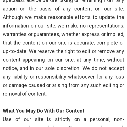
specialist advice before taking or refraining from any
action on the basis of any content on our site.
Although we make reasonable efforts to update the
information on our site, we make no representations,
warranties or guarantees, whether express or implied,
that the content on our site is accurate, complete or
up-to-date. We reserve the right to edit or remove any
content appearing on our site, at any time, without
notice, and in our sole discretion. We do not accept
any liability or responsibility whatsoever for any loss
or damage caused or arising from any such editing or
removal of content.
What You May Do With Our Content
Use of our site is strictly on a personal, non-