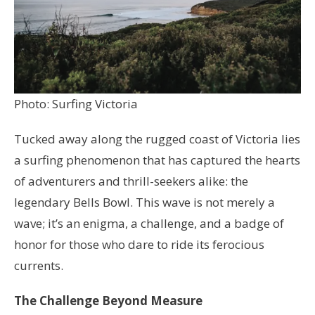
Photo: Surfing Victoria
Tucked away along the rugged coast of Victoria lies
a surfing phenomenon that has captured the hearts
of adventurers and thrill-seekers alike: the
legendary Bells Bowl. This wave is not merely a
wave; it’s an enigma, a challenge, and a badge of
honor for those who dare to ride its ferocious
currents.
The Challenge Beyond Measure