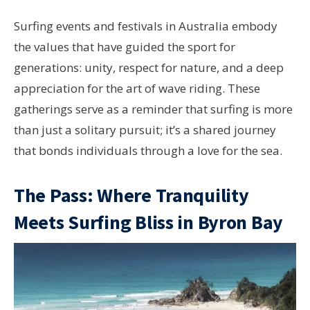
Surfing events and festivals in Australia embody
the values that have guided the sport for
generations: unity, respect for nature, and a deep
appreciation for the art of wave riding. These
gatherings serve as a reminder that surfing is more
than just a solitary pursuit; it’s a shared journey
that bonds individuals through a love for the sea.
The Pass: Where Tranquility
Meets Surfing Bliss in Byron Bay