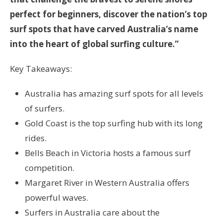
perfect for beginners, discover the nation’s top
surf spots that have carved Australia’s name
into the heart of global surfing culture.”
Key Takeaways:
Australia has amazing surf spots for all levels
of surfers.
Gold Coast is the top surfing hub with its long
rides.
Bells Beach in Victoria hosts a famous surf
competition.
Margaret River in Western Australia offers
powerful waves.
Surfers in Australia care about the