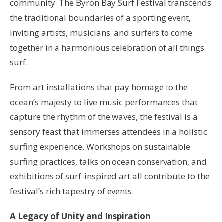
community. The Byron Bay Surf Festival transcends
the traditional boundaries of a sporting event,
inviting artists, musicians, and surfers to come
together in a harmonious celebration of all things
surf.
From art installations that pay homage to the
ocean’s majesty to live music performances that
capture the rhythm of the waves, the festival is a
sensory feast that immerses attendees in a holistic
surfing experience. Workshops on sustainable
surfing practices, talks on ocean conservation, and
exhibitions of surf-inspired art all contribute to the
festival’s rich tapestry of events.
A Legacy of Unity and Inspiration