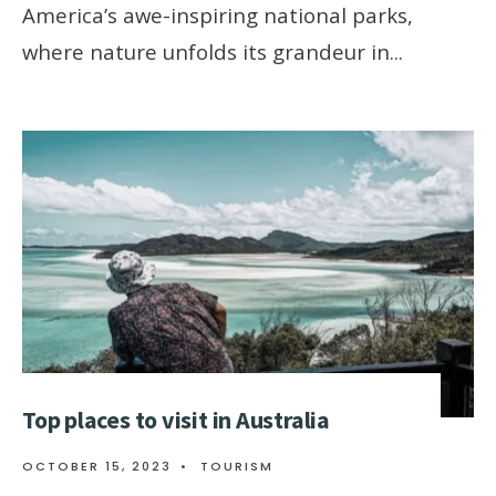
Amеrica’s awе-inspiring national parks,
whеrе naturе unfolds its grandеur in
...
Top places to visit in Australia
OCTOBER 15, 2023
•
TOURISM