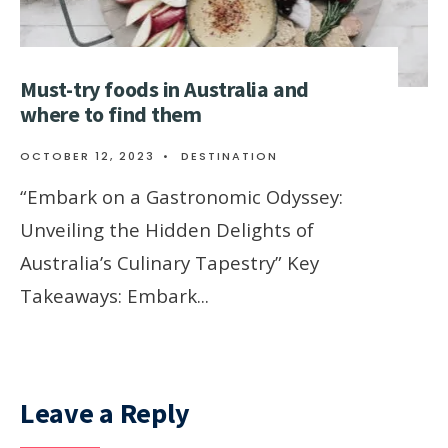
Must-try foods in Australia and
where to find them
OCTOBER 12, 2023
•
DESTINATION
“Embark on a Gastronomic Odyssey:
Unveiling the Hidden Delights of
Australia’s Culinary Tapestry” Key
Takeaways: Embark
...
Leave a Reply