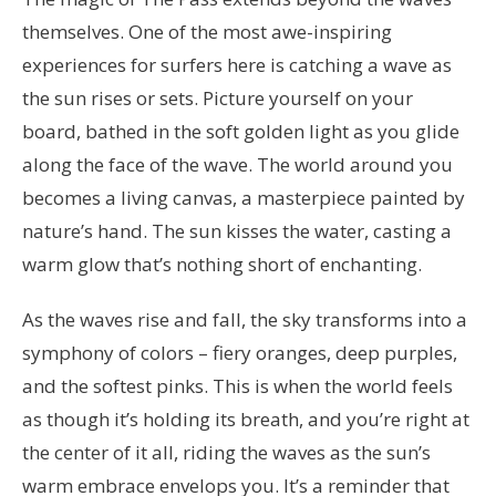
themselves. One of the most awe-inspiring
experiences for surfers here is catching a wave as
the sun rises or sets. Picture yourself on your
board, bathed in the soft golden light as you glide
along the face of the wave. The world around you
becomes a living canvas, a masterpiece painted by
nature’s hand. The sun kisses the water, casting a
warm glow that’s nothing short of enchanting.
As the waves rise and fall, the sky transforms into a
symphony of colors – fiery oranges, deep purples,
and the softest pinks. This is when the world feels
as though it’s holding its breath, and you’re right at
the center of it all, riding the waves as the sun’s
warm embrace envelops you. It’s a reminder that