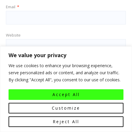
Email
*
Website
We value your privacy
Save my name, email, and website in this browser for the next
We use cookies to enhance your browsing experience,
time I comment.
serve personalized ads or content, and analyze our traffic.
By clicking "Accept All", you consent to our use of cookies.
Accept All
Customize
Reject All