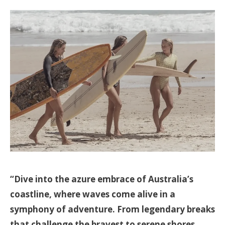
“Dive into the azure embrace of Australia’s
coastline, where waves come alive in a
symphony of adventure. From legendary breaks
that challenge the bravest to serene shores