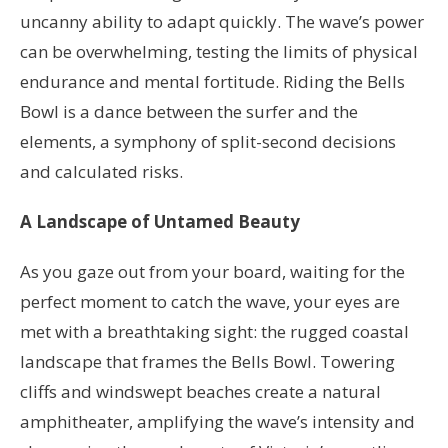
uncanny ability to adapt quickly. The wave’s power
can be overwhelming, testing the limits of physical
endurance and mental fortitude. Riding the Bells
Bowl is a dance between the surfer and the
elements, a symphony of split-second decisions
and calculated risks.
A Landscape of Untamed Beauty
As you gaze out from your board, waiting for the
perfect moment to catch the wave, your eyes are
met with a breathtaking sight: the rugged coastal
landscape that frames the Bells Bowl. Towering
cliffs and windswept beaches create a natural
amphitheater, amplifying the wave’s intensity and