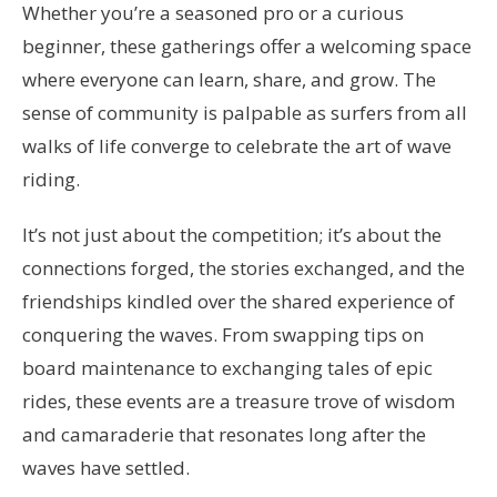
Whether you’re a seasoned pro or a curious
beginner, these gatherings offer a welcoming space
where everyone can learn, share, and grow. The
sense of community is palpable as surfers from all
walks of life converge to celebrate the art of wave
riding.
It’s not just about the competition; it’s about the
connections forged, the stories exchanged, and the
friendships kindled over the shared experience of
conquering the waves. From swapping tips on
board maintenance to exchanging tales of epic
rides, these events are a treasure trove of wisdom
and camaraderie that resonates long after the
waves have settled.