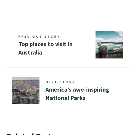
PREVIOUS STORY
Top places to visit in
Australia
NEXT STORY
Amеrica’s awе-inspiring
National Parks