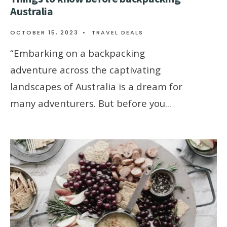
Australia
OCTOBER 15, 2023
•
TRAVEL DEALS
“Embarking on a backpacking
adventure across the captivating
landscapes of Australia is a dream for
many adventurers. But before you
...