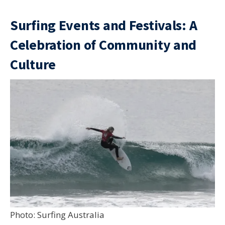
Surfing Events and Festivals: A
Celebration of Community and
Culture
Photo: Surfing Australia