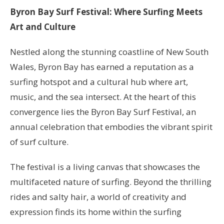
Byron Bay Surf Festival: Where Surfing Meets
Art and Culture
Nestled along the stunning coastline of New South
Wales, Byron Bay has earned a reputation as a
surfing hotspot and a cultural hub where art,
music, and the sea intersect. At the heart of this
convergence lies the Byron Bay Surf Festival, an
annual celebration that embodies the vibrant spirit
of surf culture.
The festival is a living canvas that showcases the
multifaceted nature of surfing. Beyond the thrilling
rides and salty hair, a world of creativity and
expression finds its home within the surfing