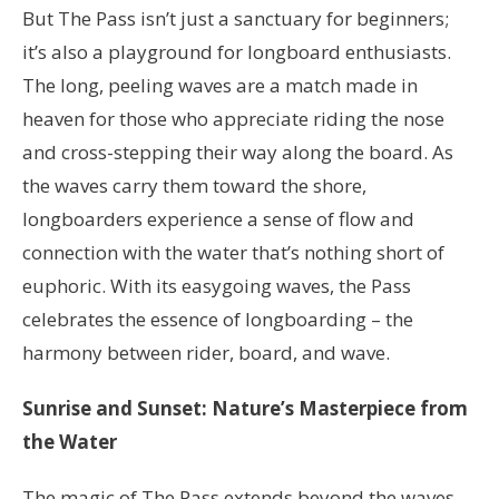
But The Pass isn’t just a sanctuary for beginners;
it’s also a playground for longboard enthusiasts.
The long, peeling waves are a match made in
heaven for those who appreciate riding the nose
and cross-stepping their way along the board. As
the waves carry them toward the shore,
longboarders experience a sense of flow and
connection with the water that’s nothing short of
euphoric. With its easygoing waves, the Pass
celebrates the essence of longboarding – the
harmony between rider, board, and wave.
Sunrise and Sunset: Nature’s Masterpiece from
the Water
The magic of The Pass extends beyond the waves