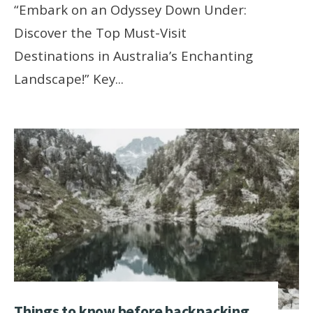
“Embark on an Odyssey Down Under:
Discover the Top Must-Visit
Destinations in Australia’s Enchanting
Landscape!” Key
...
Things to know before backpacking