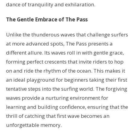
dance of tranquility and exhilaration.
The Gentle Embrace of The Pass
Unlike the thunderous waves that challenge surfers
at more advanced spots, The Pass presents a
different allure. Its waves roll in with gentle grace,
forming perfect crescents that invite riders to hop
on and ride the rhythm of the ocean. This makes it
an ideal playground for beginners taking their first
tentative steps into the surfing world. The forgiving
waves provide a nurturing environment for
learning and building confidence, ensuring that the
thrill of catching that first wave becomes an
unforgettable memory.