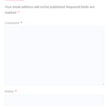
Your email address will not be published.
Required fields are
marked
*
Comment
*
Name
*