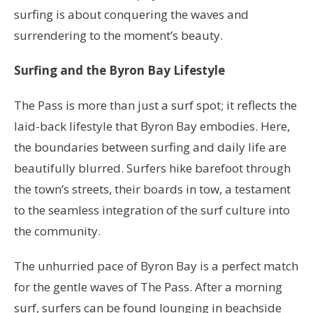
surfing is about conquering the waves and
surrendering to the moment’s beauty.
Surfing and the Byron Bay Lifestyle
The Pass is more than just a surf spot; it reflects the
laid-back lifestyle that Byron Bay embodies. Here,
the boundaries between surfing and daily life are
beautifully blurred. Surfers hike barefoot through
the town’s streets, their boards in tow, a testament
to the seamless integration of the surf culture into
the community.
The unhurried pace of Byron Bay is a perfect match
for the gentle waves of The Pass. After a morning
surf, surfers can be found lounging in beachside