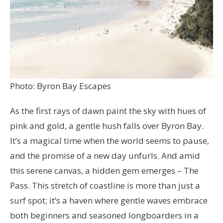
Photo: Byron Bay Escapes
As the first rays of dawn paint the sky with hues of
pink and gold, a gentle hush falls over Byron Bay.
It’s a magical time when the world seems to pause,
and the promise of a new day unfurls. And amid
this serene canvas, a hidden gem emerges – The
Pass. This stretch of coastline is more than just a
surf spot; it’s a haven where gentle waves embrace
both beginners and seasoned longboarders in a