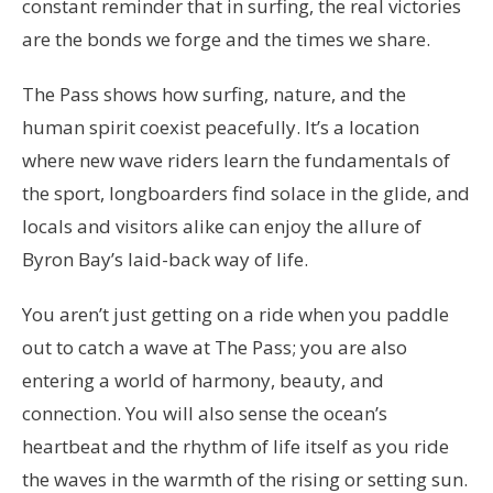
constant reminder that in surfing, the real victories
are the bonds we forge and the times we share.
The Pass shows how surfing, nature, and the
human spirit coexist peacefully. It’s a location
where new wave riders learn the fundamentals of
the sport, longboarders find solace in the glide, and
locals and visitors alike can enjoy the allure of
Byron Bay’s laid-back way of life.
You aren’t just getting on a ride when you paddle
out to catch a wave at The Pass; you are also
entering a world of harmony, beauty, and
connection. You will also sense the ocean’s
heartbeat and the rhythm of life itself as you ride
the waves in the warmth of the rising or setting sun.