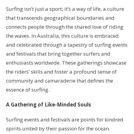
Surfing isn’t just a sport; it’s a way of life, a culture
that transcends geographical boundaries and
connects people through the shared love of riding
the waves. In Australia, this culture is embraced
and celebrated through a tapestry of surfing events
and festivals that bring together surfers and
enthusiasts worldwide. These gatherings showcase
the riders’ skills and foster a profound sense of
community and camaraderie that defines the
essence of surfing.
A Gathering of Like-Minded Souls
Surfing events and festivals are points for kindred
spirits united by their passion for the ocean.