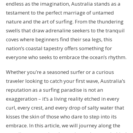
endless as the imagination, Australia stands as a
testament to the perfect marriage of untamed
nature and the art of surfing. From the thundering
swells that draw adrenaline seekers to the tranquil
coves where beginners find their sea legs, this
nation’s coastal tapestry offers something for
everyone who seeks to embrace the ocean’s rhythm.
Whether you’re a seasoned surfer or a curious
traveler looking to catch your first wave, Australia’s
reputation as a surfing paradise is not an
exaggeration – it’s a living reality etched in every
curl, every crest, and every drop of salty water that
kisses the skin of those who dare to step into its
embrace. In this article, we will journey along the