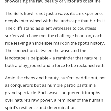
showcasing the raw beauty of Victoria’s coastline.
The Bells Bowl is not just a wave; it’s an experience
deeply intertwined with the landscape that births it.
The cliffs stand as silent witnesses to countless
surfers who have met the challenge head-on, each
ride leaving an indelible mark on the spot’s history.
The connection between the wave and the
landscape is palpable – a reminder that nature is
both a playground and a force to be reckoned with.
Amid the chaos and beauty, surfers paddle out, not
as conquerors but as humble participants in a
grand spectacle. Each wave conquered triumphs
over nature’s raw power, a reminder of the human
spirit’s resilience and determination.