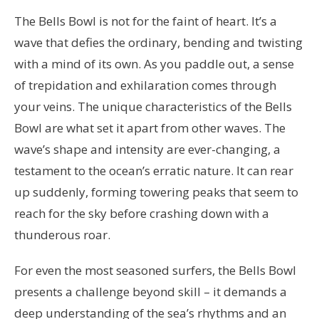
The Bells Bowl is not for the faint of heart. It’s a
wave that defies the ordinary, bending and twisting
with a mind of its own. As you paddle out, a sense
of trepidation and exhilaration comes through
your veins. The unique characteristics of the Bells
Bowl are what set it apart from other waves. The
wave’s shape and intensity are ever-changing, a
testament to the ocean’s erratic nature. It can rear
up suddenly, forming towering peaks that seem to
reach for the sky before crashing down with a
thunderous roar.
For even the most seasoned surfers, the Bells Bowl
presents a challenge beyond skill – it demands a
deep understanding of the sea’s rhythms and an