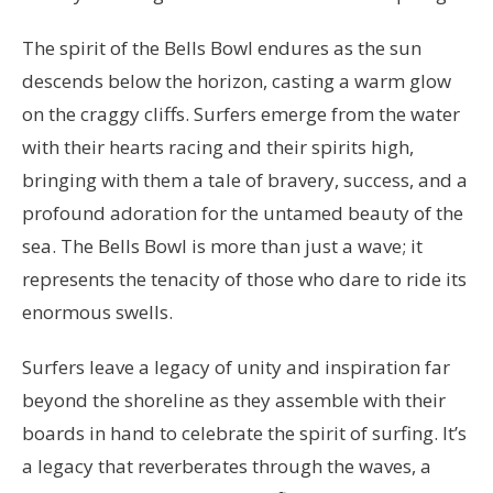
The spirit of the Bells Bowl endures as the sun
descends below the horizon, casting a warm glow
on the craggy cliffs. Surfers emerge from the water
with their hearts racing and their spirits high,
bringing with them a tale of bravery, success, and a
profound adoration for the untamed beauty of the
sea. The Bells Bowl is more than just a wave; it
represents the tenacity of those who dare to ride its
enormous swells.
Surfers leave a legacy of unity and inspiration far
beyond the shoreline as they assemble with their
boards in hand to celebrate the spirit of surfing. It’s
a legacy that reverberates through the waves, a