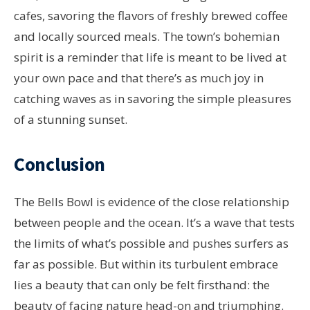
cafes, savoring the flavors of freshly brewed coffee
and locally sourced meals. The town’s bohemian
spirit is a reminder that life is meant to be lived at
your own pace and that there’s as much joy in
catching waves as in savoring the simple pleasures
of a stunning sunset.
Conclusion
The Bells Bowl is evidence of the close relationship
between people and the ocean. It’s a wave that tests
the limits of what’s possible and pushes surfers as
far as possible. But within its turbulent embrace
lies a beauty that can only be felt firsthand: the
beauty of facing nature head-on and triumphing.