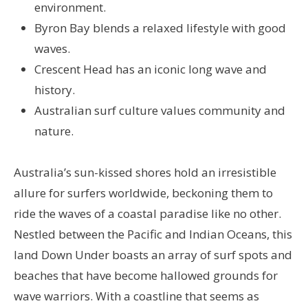
environment.
Byron Bay blends a relaxed lifestyle with good
waves.
Crescent Head has an iconic long wave and
history.
Australian surf culture values community and
nature.
Australia’s sun-kissed shores hold an irresistible
allure for surfers worldwide, beckoning them to
ride the waves of a coastal paradise like no other.
Nestled between the Pacific and Indian Oceans, this
land Down Under boasts an array of surf spots and
beaches that have become hallowed grounds for
wave warriors. With a coastline that seems as