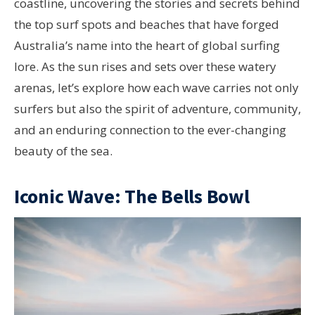
coastline, uncovering the stories and secrets behind
the top surf spots and beaches that have forged
Australia’s name into the heart of global surfing
lore. As the sun rises and sets over these watery
arenas, let’s explore how each wave carries not only
surfers but also the spirit of adventure, community,
and an enduring connection to the ever-changing
beauty of the sea.
Iconic Wave: The Bells Bowl