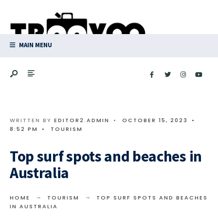
Search
Skip
for:
to
content
MAIN MENU
WRITTEN BY
EDITOR2.ADMIN
•
OCTOBER 15, 2023
•
8:52 PM
•
TOURISM
Top surf spots and beaches in
Australia
HOME
TOURISM
TOP SURF SPOTS AND BEACHES
IN AUSTRALIA