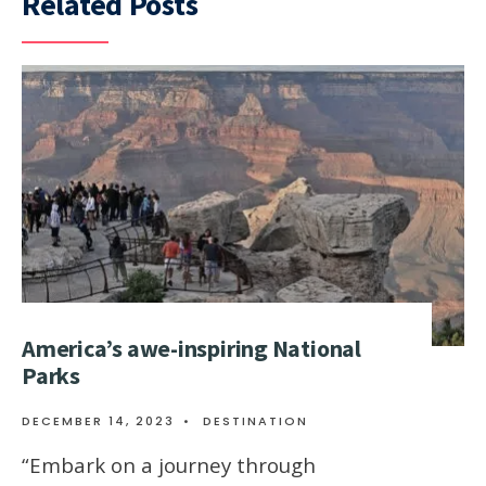
Related Posts
Amеrica’s awе-inspiring National
Parks
DECEMBER 14, 2023
•
DESTINATION
“Embark on a journеy through