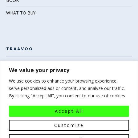
BOOK
WHAT TO BUY
TRAAVOO
Pack your bags and grab your passport – the adventure
We value your privacy
awaits! Welcome to Traavoo, your inside source for incredible
We use cookies to enhance your browsing experience,
travel experiences.
serve personalized ads or content, and analyze our traffic.
By clicking "Accept All", you consent to our use of cookies.
At Traavoo, we believe sharing the diversity of the world
bridges cultures and brings humanity closer. We can’t wait to
Accept All
help you plan your next experience-of-a-lifetime!
Pack that
bag…the world awaits!
Customize