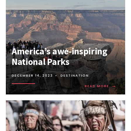
Amеrica’s awе-inspiring
National Parks
DECEMBER 14, 2023
•
DESTINATION
→
READ
READ MORE
MORE:
AMЕRICA’
AWЕ-
INSPIRING
NATIONAL
PARKS