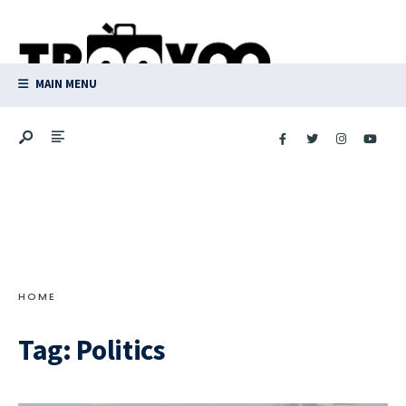
Search
Skip
for:
to
content
MAIN MENU
HOME
Tag:
Politics