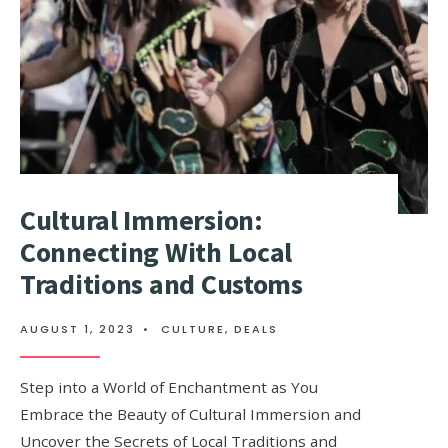
Cultural Immersion:
Connecting With Local
Traditions and Customs
AUGUST 1, 2023
•
CULTURE
,
DEALS
Step into a World of Enchantment as You
Embrace the Beauty of Cultural Immersion and
Uncover the Secrets of Local Traditions and