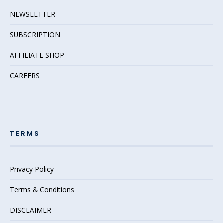
NEWSLETTER
SUBSCRIPTION
AFFILIATE SHOP
CAREERS
TERMS
Privacy Policy
Terms & Conditions
DISCLAIMER