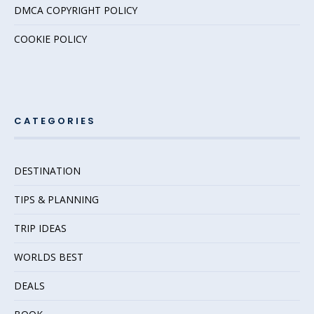
DMCA COPYRIGHT POLICY
COOKIE POLICY
CATEGORIES
DESTINATION
TIPS & PLANNING
TRIP IDEAS
WORLDS BEST
DEALS