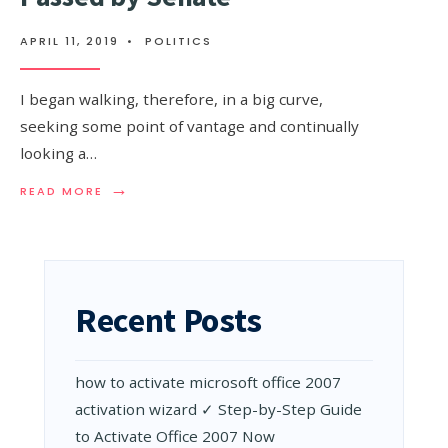
APRIL 11, 2019
•
POLITICS
I began walking, therefore, in a big curve,
seeking some point of vantage and continually
looking a…
→
READ
READ MORE
MORE:
$2
TRILLION
STIMULUS
PACKAGE
PASSED
Recent Posts
BY
SENATE
how to activate microsoft office 2007
activation wizard ✓ Step-by-Step Guide
to Activate Office 2007 Now