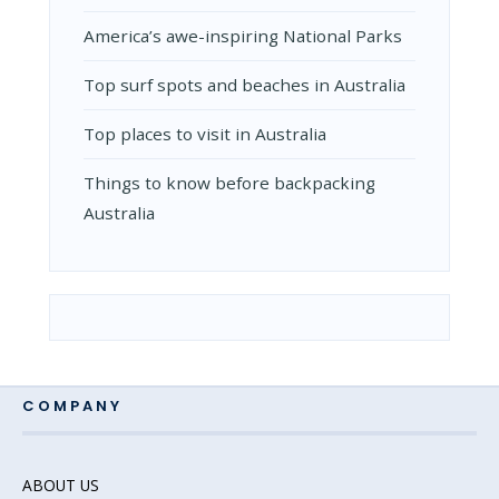
Amеrica’s awе-inspiring National Parks
Top surf spots and beaches in Australia
Top places to visit in Australia
Things to know before backpacking
Australia
COMPANY
ABOUT US