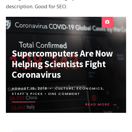
description. Good for SEO.
Supercomputers Are Now
Helping Scientists Fight
Coronavirus
AUGUST 15, 2018
•
CULTURE
,
ECONOMICS
,
STAFF'S PICKS
• ONE COMMENT
→
READ
READ MORE
MORE:
SUPERCO
ARE
NOW
HELPING