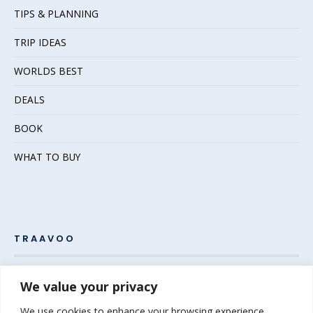
TIPS & PLANNING
TRIP IDEAS
WORLDS BEST
DEALS
BOOK
WHAT TO BUY
TRAAVOO
Pack your bags and grab your passport – the adventure
We value your privacy
awaits! Welcome to Traavoo, your inside source for incredible
We use cookies to enhance your browsing experience,