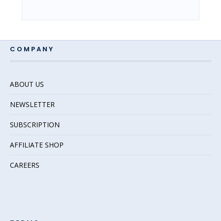
COMPANY
ABOUT US
NEWSLETTER
SUBSCRIPTION
AFFILIATE SHOP
CAREERS