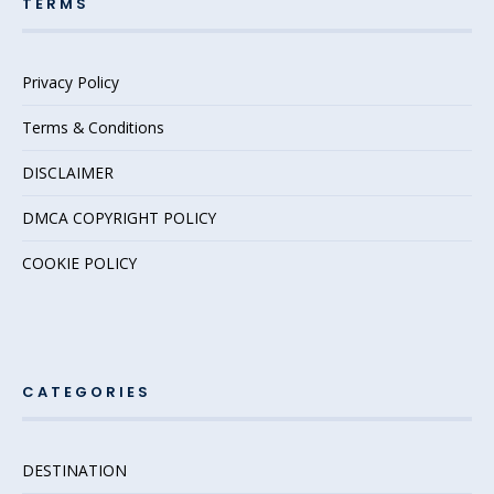
TERMS
Privacy Policy
Terms & Conditions
DISCLAIMER
DMCA COPYRIGHT POLICY
COOKIE POLICY
CATEGORIES
DESTINATION