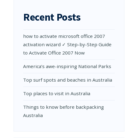
SCIENTIST
FIGHT
Recent Posts
CORONAV
how to activate microsoft office 2007
activation wizard ✓ Step-by-Step Guide
to Activate Office 2007 Now
Amеrica’s awе-inspiring National Parks
Top surf spots and beaches in Australia
Top places to visit in Australia
Things to know before backpacking
Australia