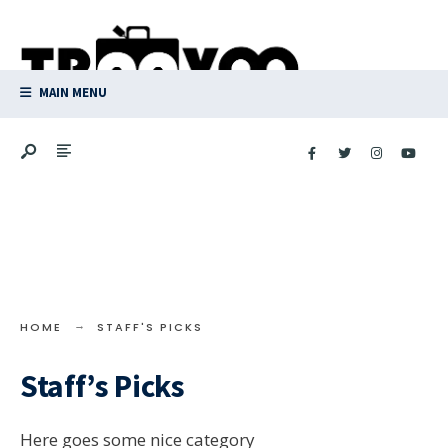
Search
Skip
for:
to
content
MAIN MENU
HOME
STAFF'S PICKS
Staff’s Picks
Here goes some nice category