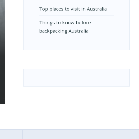
Top places to visit in Australia
Things to know before
backpacking Australia
RUS