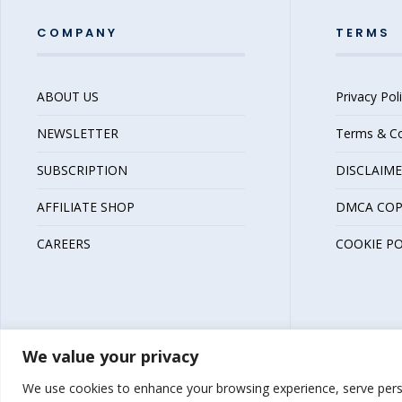
COMPANY
TERMS
ABOUT US
Privacy Pol
NEWSLETTER
Terms & Co
SUBSCRIPTION
DISCLAIM
AFFILIATE SHOP
DMCA COP
CAREERS
COOKIE PO
We value your privacy
We use cookies to enhance your browsing experience, serve person