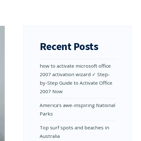
Recent Posts
how to activate microsoft office
2007 activation wizard ✓ Step-
by-Step Guide to Activate Office
2007 Now
Amеrica’s awе-inspiring National
Parks
Top surf spots and beaches in
Australia