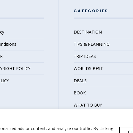
FOR
THE
CATEGORIES
BETTER
icy
DESTINATION
nditions
TIPS & PLANNING
ER
TRIP IDEAS
YRIGHT POLICY
WORLDS BEST
LICY
DEALS
BOOK
WHAT TO BUY
alized ads or content, and analyze our traffic. By clicking
C