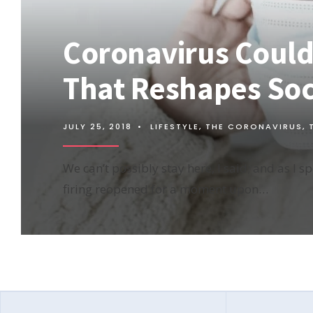
Coronavirus Could 
That Reshapes Soci
JULY 25, 2018
•
LIFESTYLE
,
THE CORONAVIRUS
,
We can’t possibly stay here, I said; and as I s
firing reopened for a moment upon…