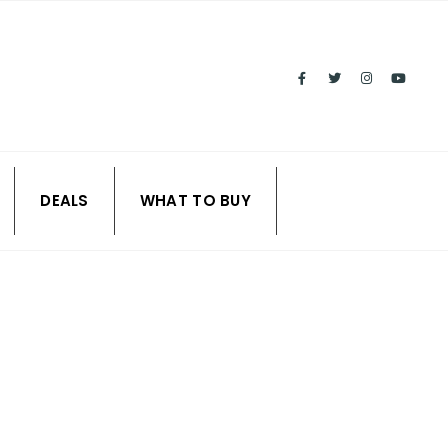
DEALS
WHAT TO BUY