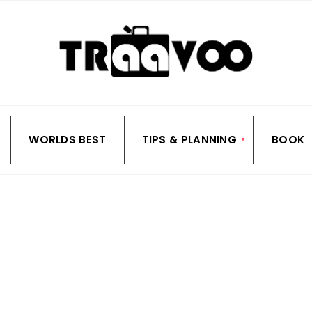
WORLDS BEST
TIPS & PLANNING
BOOK