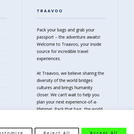
TRAAVOO
Pack your bags and grab your
passport – the adventure awaits!
Welcome to Traavoo, your inside
source for incredible travel
experiences.
At Traavoo, we believe sharing the
diversity of the world bridges
cultures and brings humanity
closer. We can’t wait to help you
plan your next experience-of-a-
lifetime!
Pack that bag…the world
awaits!
ustomize
Reject All
Accept All