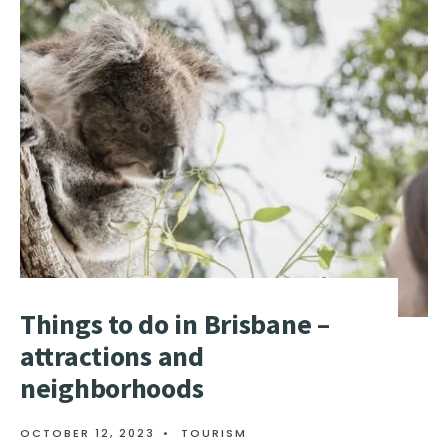
THINGS
TO
DO
IN
MELBOURNE
–
ATTRACTIONS
AND
NEIGHBORHOODS
Things to do in Brisbane –
attractions and
neighborhoods
OCTOBER 12, 2023
•
TOURISM