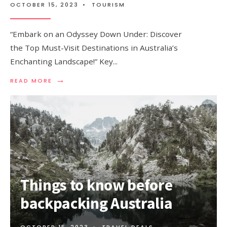
OCTOBER 15, 2023
•
TOURISM
“Embark on an Odyssey Down Under: Discover
the Top Must-Visit Destinations in Australia’s
Enchanting Landscape!” Key
...
→
READ
READ MORE
MORE:
TOP
PLACES
TO
VISIT
IN
AUSTRALIA
Things to know before
backpacking Australia