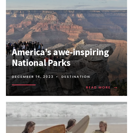
Amеrica’s awе-inspiring
National Parks
DECEMBER 14, 2023
•
DESTINATION
→
READ
READ MORE
MORE:
AMЕRICA’
AWЕ-
INSPIRING
NATIONAL
PARKS