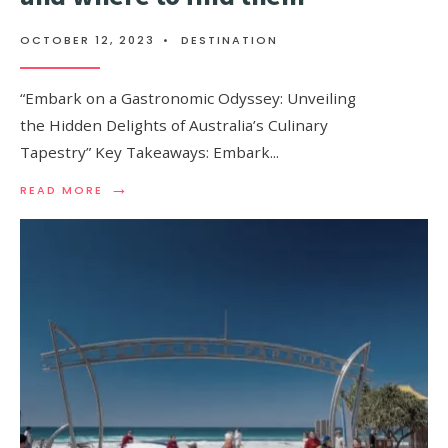
OCTOBER 12, 2023
•
DESTINATION
“Embark on a Gastronomic Odyssey: Unveiling
the Hidden Delights of Australia’s Culinary
Tapestry” Key Takeaways: Embark
...
→
READ
READ MORE
MORE:
MUST-
TRY
FOODS
IN
AUSTRALIA
AND
WHERE
TO
FIND
THEM