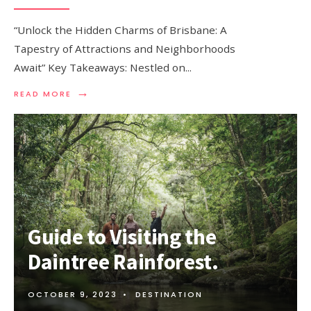
“Unlock the Hidden Charms of Brisbane: A
Tapestry of Attractions and Neighborhoods
Await” Key Takeaways: Nestled on
...
→
READ
READ MORE
MORE:
THINGS
TO
DO
IN
BRISBANE
–
ATTRACTIONS
AND
NEIGHBORHOODS
Guide to Visiting the
Daintree Rainforest.
OCTOBER 9, 2023
•
DESTINATION