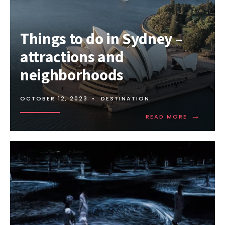
THE
GOLD
COAST
Things to do in Sydney –
–
ATTRACTIONS
attractions and
AND
NEIGHBORHOODS
neighborhoods
OCTOBER 12, 2023
•
DESTINATION
→
READ
READ MORE
MORE:
THINGS
TO
DO
IN
SYDNEY
–
ATTRACTI
AND
NEIGHBO