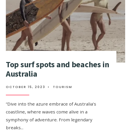
Top surf spots and beaches in
Australia
OCTOBER 15, 2023
•
TOURISM
“Dive into the azure embrace of Australia’s
coastline, where waves come alive in a
symphony of adventure. From legendary
breaks
...