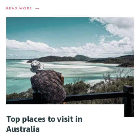
→
READ
READ MORE
MORE:
TOP
SURF
SPOTS
AND
BEACHES
IN
AUSTRALIA
Top places to visit in
Australia