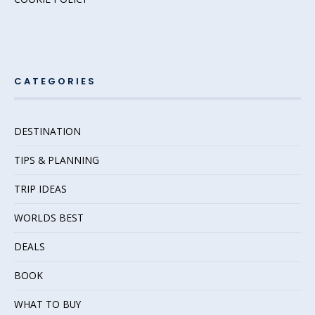
CATEGORIES
DESTINATION
TIPS & PLANNING
TRIP IDEAS
WORLDS BEST
DEALS
BOOK
WHAT TO BUY