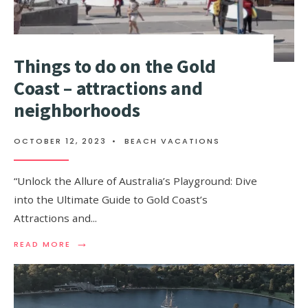
Things to do on the Gold
Coast – attractions and
neighborhoods
OCTOBER 12, 2023
•
BEACH VACATIONS
“Unlock the Allure of Australia’s Playground: Dive
into the Ultimate Guide to Gold Coast’s
Attractions and
...
→
READ
READ MORE
MORE:
THINGS
TO
DO
ON