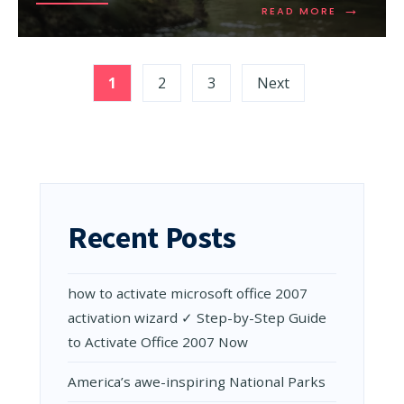
→
READ
READ MORE
MORE:
GUIDE
TO
Posts
VISITING
1
2
3
Next
THE
pagination
DAINTREE
RAINFORE
Recent Posts
how to activate microsoft office 2007
activation wizard ✓ Step-by-Step Guide
to Activate Office 2007 Now
Amеrica’s awе-inspiring National Parks