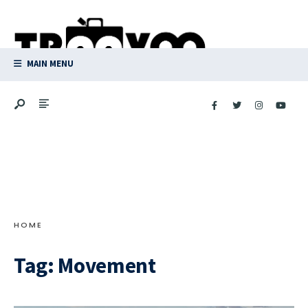
Search
Skip
for:
to
content
MAIN MENU
HOME
Tag:
Movement