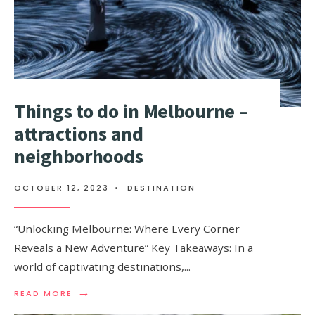
Things to do in Melbourne –
attractions and
neighborhoods
OCTOBER 12, 2023
•
DESTINATION
“Unlocking Melbourne: Where Every Corner
Reveals a New Adventure” Key Takeaways: In a
world of captivating destinations,
...
→
READ
READ MORE
MORE: