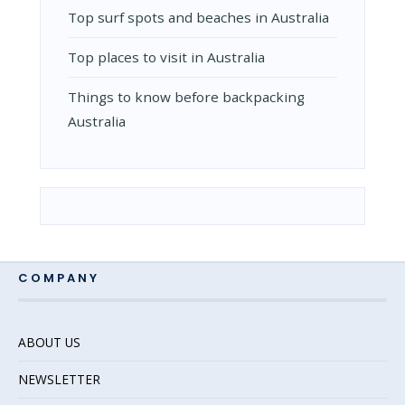
Top surf spots and beaches in Australia
Top places to visit in Australia
Things to know before backpacking
Australia
COMPANY
ABOUT US
NEWSLETTER