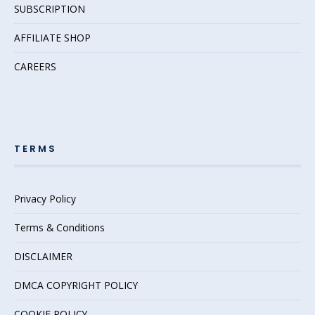
SUBSCRIPTION
AFFILIATE SHOP
CAREERS
TERMS
Privacy Policy
Terms & Conditions
DISCLAIMER
DMCA COPYRIGHT POLICY
COOKIE POLICY