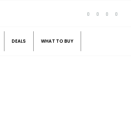
DEALS
WHAT TO BUY