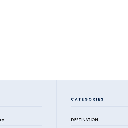
CATEGORIES
icy
DESTINATION