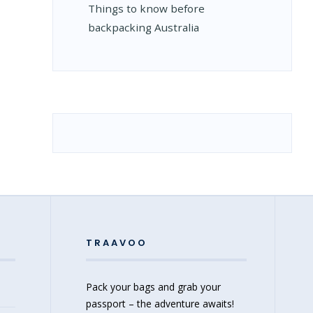
Things to know before
backpacking Australia
TRAAVOO
Pack your bags and grab your
passport – the adventure awaits!