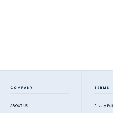
COMPANY
TERMS
ABOUT US
Privacy Pol