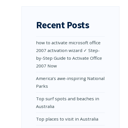
Recent Posts
how to activate microsoft office
2007 activation wizard ✓ Step-
by-Step Guide to Activate Office
2007 Now
Amеrica’s awе-inspiring National
Parks
Top surf spots and beaches in
Australia
Top places to visit in Australia