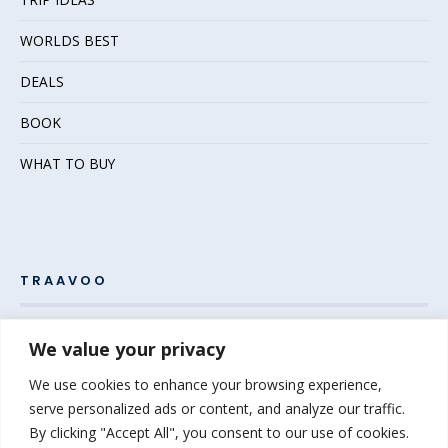
WORLDS BEST
DEALS
BOOK
WHAT TO BUY
TRAAVOO
Pack your bags and grab your passport – the adventure
We value your privacy
awaits! Welcome to Traavoo, your inside source for incredible
We use cookies to enhance your browsing experience,
travel experiences.
serve personalized ads or content, and analyze our traffic.
By clicking "Accept All", you consent to our use of cookies.
At Traavoo, we believe sharing the diversity of the world