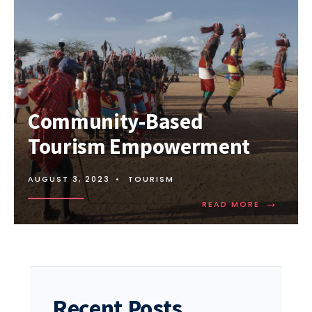
Community-Based
Tourism Empowerment
AUGUST 3, 2023
•
TOURISM
→
READ
READ MORE
MORE:
COMMUNI
BASED
TOURISM
EMPOWER
Recent Posts