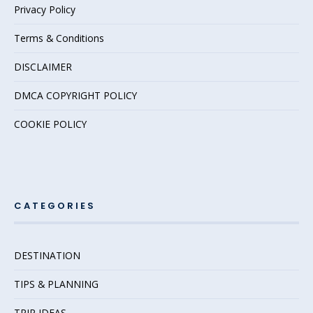
Privacy Policy
Terms & Conditions
DISCLAIMER
DMCA COPYRIGHT POLICY
COOKIE POLICY
CATEGORIES
DESTINATION
TIPS & PLANNING
TRIP IDEAS