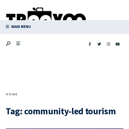
Search
Skip
for:
to
content
MAIN MENU
HOME
Tag:
community-led tourism