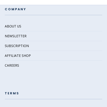
COMPANY
ABOUT US
NEWSLETTER
SUBSCRIPTION
AFFILIATE SHOP
CAREERS
TERMS