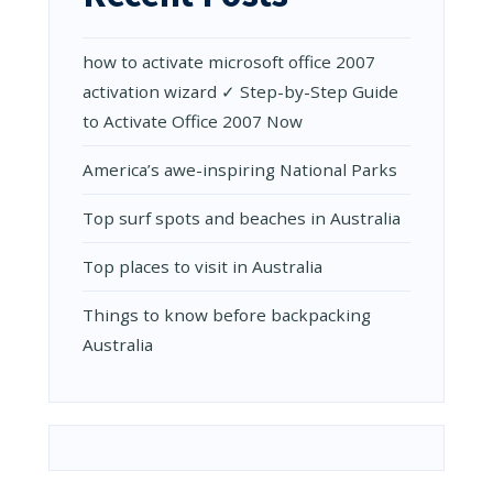
how to activate microsoft office 2007
activation wizard ✓ Step-by-Step Guide
to Activate Office 2007 Now
Amеrica’s awе-inspiring National Parks
Top surf spots and beaches in Australia
Top places to visit in Australia
Things to know before backpacking
Australia