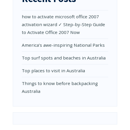
AN
UNFORGET
JOURNEY
how to activate microsoft office 2007
activation wizard ✓ Step-by-Step Guide
to Activate Office 2007 Now
Amеrica’s awе-inspiring National Parks
Top surf spots and beaches in Australia
Top places to visit in Australia
Things to know before backpacking
Australia