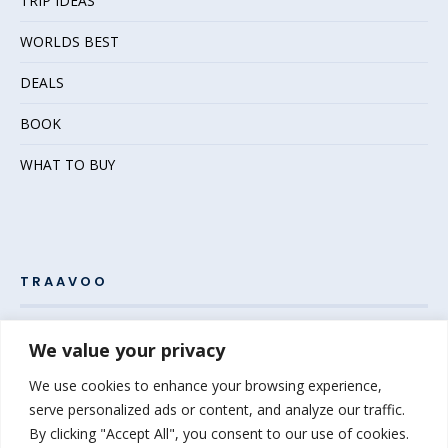
TRIP IDEAS
WORLDS BEST
DEALS
BOOK
WHAT TO BUY
TRAAVOO
Pack your bags and grab your passport – the adventure
We value your privacy
awaits! Welcome to Traavoo, your inside source for incredible
We use cookies to enhance your browsing experience,
travel experiences.
serve personalized ads or content, and analyze our traffic.
By clicking "Accept All", you consent to our use of cookies.
At Traavoo, we believe sharing the diversity of the world