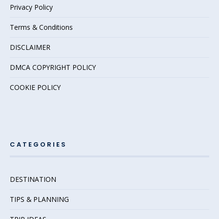
Privacy Policy
Terms & Conditions
DISCLAIMER
DMCA COPYRIGHT POLICY
COOKIE POLICY
CATEGORIES
DESTINATION
TIPS & PLANNING