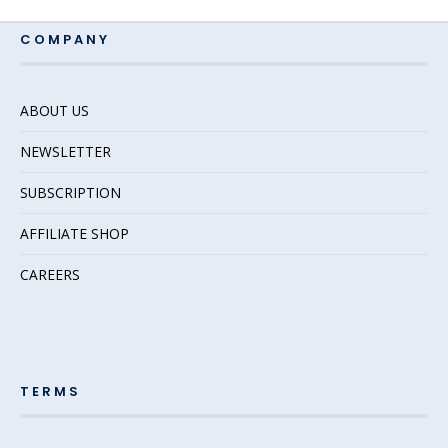
COMPANY
ABOUT US
NEWSLETTER
SUBSCRIPTION
AFFILIATE SHOP
CAREERS
TERMS