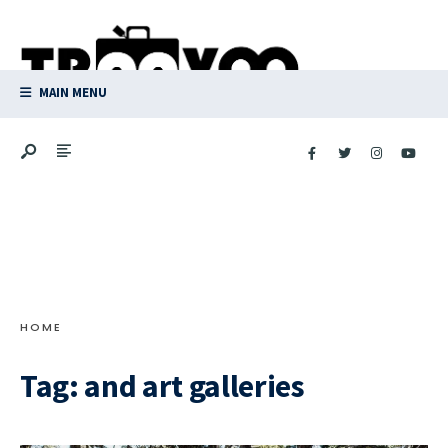
Search
Skip
for:
to
content
MAIN MENU
HOME
Tag:
and art galleries