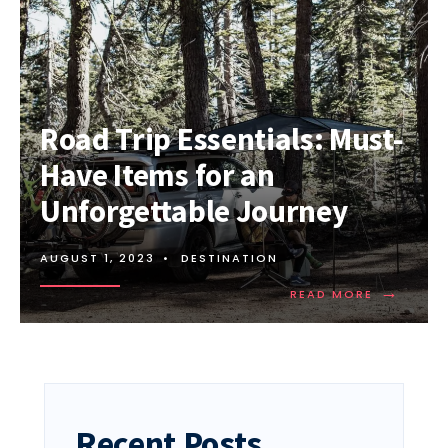
Road Trip Essentials: Must-
Have Items for an
Unforgettable Journey
AUGUST 1, 2023
•
DESTINATION
→
READ
READ MORE
MORE:
ROAD
TRIP
ESSENTIAL
MUST-
HAVE
ITEMS
Recent Posts
FOR